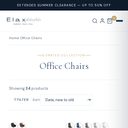
Skip To
EXTENDED SUMMER CLEARANCE — UP TO 50% OFF
Content
0
Home
›
Office Chairs
CURATED COLLECTION
Office Chairs
Showing
34
products
Sort:
FILTER