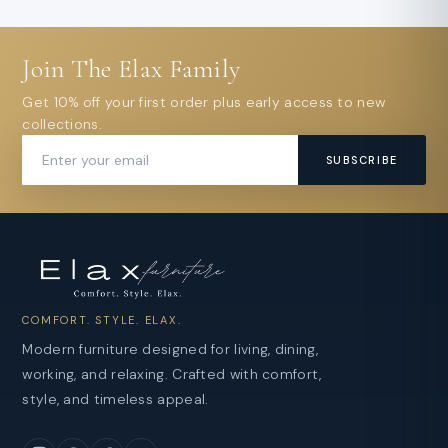
Join The Elax Family
Get 10% off your first order plus early access to new
collections.
SUBSCRIBE
COMFORT. STYLE. ELAX.
Modern furniture designed for living, dining,
working, and relaxing. Crafted with comfort,
style, and timeless appeal.