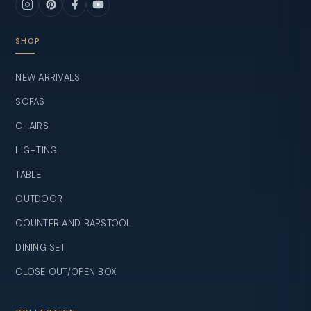
SHOP
NEW ARRIVALS
SOFAS
CHAIRS
LIGHTING
TABLE
OUTDOOR
COUNTER AND BARSTOOL
DINING SET
CLOSE OUT/OPEN BOX