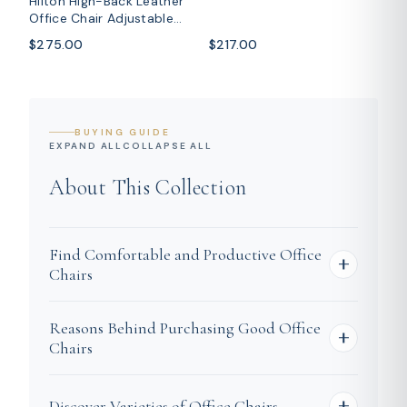
Hilton High-Back Leather
Steel Base
Office Chair Adjustable
Seat Height in Nylon
$275.00
$217.00
BUYING GUIDE
EXPAND ALL
COLLAPSE ALL
About This Collection
Find Comfortable and Productive Office
Chairs
The right office chair can modify your
Reasons Behind Purchasing Good Office
workday. You may be establishing a home
Chairs
office, renovating your workspace, or
redesigning a creative studio: comfort and
Support for Long Work Hours
Discover Varieties of Office Chairs