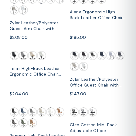
Aiaria Ergonomic High-
Back Leather Office Chair
Zylar Leather/Polyester
with Adjustable Height,
Guest Arm Chair with
Swivel, Tilt, and Double
Powder-Coated Stainless
Wheel Casters
$208.00
$185.00
Steel Base
Inifini High-Back Leather
Ergonomic Office Chair
Zylar Leather/Polyester
With Lumbar Support,
Office Guest Chair with
Adjustable Hight and
Powder-Coated Stainless
Swivel
$204.00
$147.00
Steel Base
Glen Cotton Mid-Back
Adjustable Office
Benmar High-Back Leather