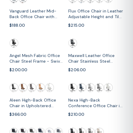
Vanguard Leather Mid-
Flux Office Chair in Leather
Back Office Chair with
Adjustable Height and Tilt
Chrome Metal Frame
with an Iron Frame
$188.00
$215.00
Angel Mesh Fabric Office
Maxwell Leather Office
Chair Steel Frame - Swivel,
Chair Stainless Steel
Tilt and Adjustable Height
Frame and Nylon Base
$200.00
$206.00
Aleen High-Back Office
Nexa High-Back
Chair in Upholstered
Conference Office Chair in
Leather and Iron Frame
Leather/Polyester
$366.00
$210.00
with Swivel and Tilt
Adjustable Height Swivel
and Tilt