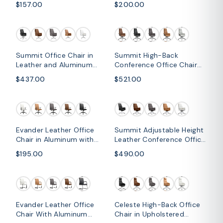
$157.00
$200.00
Mesh Back and Headrest
Silver Frame
Summit Office Chair in
Summit High-Back
Leather and Aluminum
Conference Office Chair
Frame with Adjustable
with Aluminum Frame
$437.00
$521.00
Height and Swivel
Evander Leather Office
Summit Adjustable Height
Chair in Aluminum with
Leather Conference Office
Adjustable Height and
Chair with Swivel and Tilt
$195.00
$490.00
Swivel
Evander Leather Office
Celeste High-Back Office
Chair With Aluminum
Chair in Upholstered