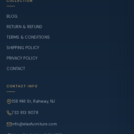
COLLECTION
BLOG
RETURN & REFUND
TERMS & CONDITIONS
SHIPPING POLICY
PRIVACY POLICY
CONTACT
CONTACT INFO
158 Mill St, Rahway, NJ
732 813 9078
info@elaxfurniture.com