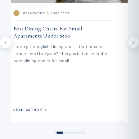
Elax Furniture
·
8 min read
E
E
E
Best Dining Chairs For Small
Out
Apartments Under $500
Wha
Pen
Looking for stylish dining chairs that fit small
Plan
spaces and budgets? This guide features the
year
best dining chairs for small...
buy
and..
READ ARTICLE
REA