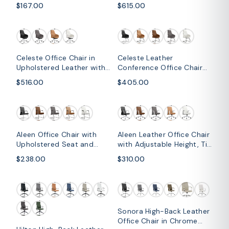
Frame
Leather and Iron Base with
$167.00
$615.00
Swivel and Tilt
Celeste Office Chair in
Celeste Leather
Upholstered Leather with
Conference Office Chair
Swivel and Tilt Waterfall
with Upholstered Seat and
$516.00
$405.00
Seat Design
Armrest
Aleen Office Chair with
Aleen Leather Office Chair
Upholstered Seat and
with Adjustable Height, Tilt
Metal Armrest
and 360 Degree Swivel
$238.00
$310.00
Sonora High-Back Leather
Office Chair in Chrome