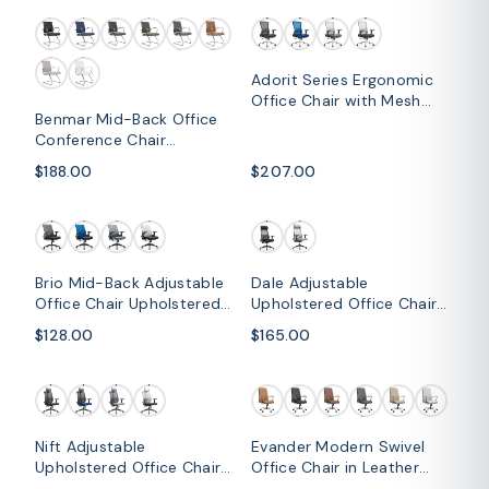
Adorit Series Ergonomic
Office Chair with Mesh
Benmar Mid-Back Office
Back and Upholstered
Conference Chair
Seat
Upholstered in Leather
$188.00
$207.00
with Stainless Steel Sled
Base
Brio Mid-Back Adjustable
Dale Adjustable
Office Chair Upholstered
Upholstered Office Chair
in Cotton
with Mesh Back
$128.00
$165.00
Nift Adjustable
Evander Modern Swivel
Upholstered Office Chair
Office Chair in Leather
with Foam Filled Seat and
with Adjustable Height and