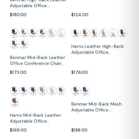
Conference Chair
Adjustable Office
Conference Chair
$180.00
$124.00
Harris Leather High-Back
Adjustable Office
Benmar Mid-Back Leather
Conference Chair with
Office Conference Chair
Armrests
Adjustable Height, Swivel,
$173.00
$176.00
and Tilt
Benmar Mid-Back Mesh
Adjustable Office
Harris Mid-Back Leather
Conference Chair
Adjustable Office
Conference Chair with
$169.00
$188.00
Armrests