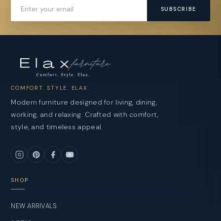
SUBSCRIBE
COMFORT. STYLE. ELAX.
Modern furniture designed for living, dining,
working, and relaxing. Crafted with comfort,
style, and timeless appeal.
SHOP
NEW ARRIVALS