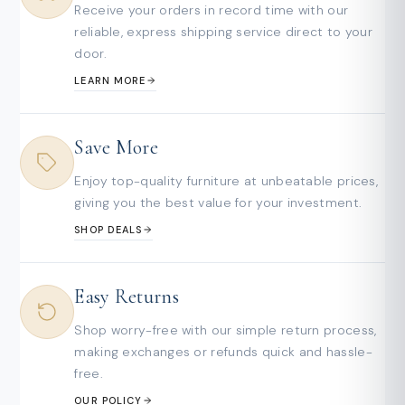
Receive your orders in record time with our
reliable, express shipping service direct to your
door.
LEARN MORE
Save More
Enjoy top-quality furniture at unbeatable prices,
giving you the best value for your investment.
SHOP DEALS
Easy Returns
Shop worry-free with our simple return process,
making exchanges or refunds quick and hassle-
free.
OUR POLICY