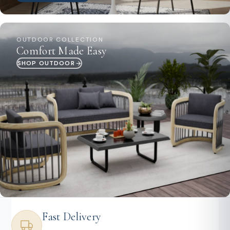
OUTDOOR COLLECTION
Comfort Made Easy
SHOP OUTDOOR
Fast Delivery