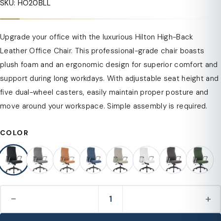
SKU: HO20BLL
Upgrade your office with the luxurious Hilton High-Back
Leather Office Chair. This professional-grade chair boasts
plush foam and an ergonomic design for superior comfort and
support during long workdays. With adjustable seat height and
five dual-wheel casters, easily maintain proper posture and
move around your workspace. Simple assembly is required.
COLOR
−
+