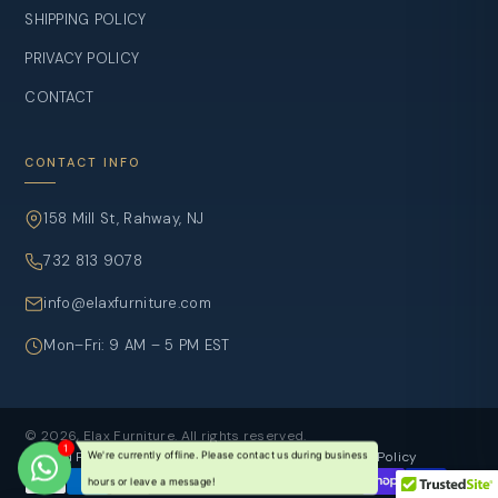
SHIPPING POLICY
PRIVACY POLICY
CONTACT
CONTACT INFO
158 Mill St, Rahway, NJ
732 813 9078
info@elaxfurniture.com
Mon–Fri: 9 AM – 5 PM EST
© 2026, Elax Furniture. All rights reserved.
Refund Policy
Privacy Policy
Terms of sevice
Shipping Policy