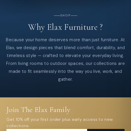
SHOP
Why
Elax
Furniture
?
Because your home deserves more than just furniture. At
Elax, we design pieces that blend comfort, durability, and
timeless style — crafted to elevate your everyday living.
From living rooms to outdoor spaces, our collections are
made to fit seamlessly into the way you live, work, and
gather.
Join The Elax Family
Get 10% off your first order plus early access to new
collections.