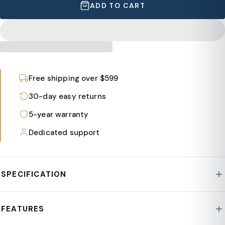
ADD TO CART
Free shipping over $599
30-day easy returns
5-year warranty
Dedicated support
SPECIFICATION
Style : Hilton Collection
FEATURES
Frame : Nylon