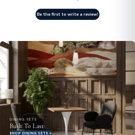
Be the first to write a review!
DINING SETS
Built To Last
SHOP DINING SETS