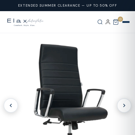
Skip To
EXTENDED SUMMER CLEARANCE — UP TO 50% OFF
Content
0