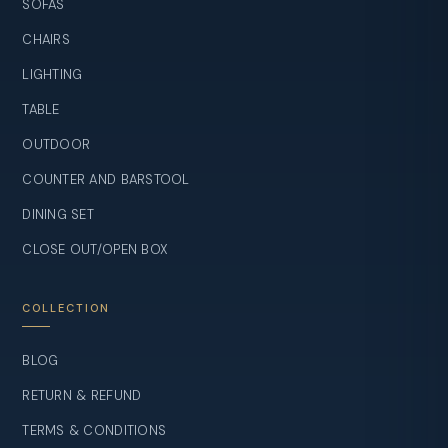
SOFAS
CHAIRS
LIGHTING
TABLE
OUTDOOR
COUNTER AND BARSTOOL
DINING SET
CLOSE OUT/OPEN BOX
COLLECTION
BLOG
RETURN & REFUND
TERMS & CONDITIONS