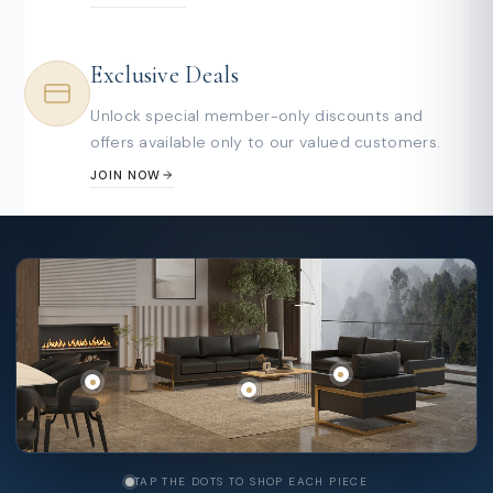
Exclusive Deals
Unlock special member-only discounts and
offers available only to our valued customers.
JOIN NOW
TAP THE DOTS TO SHOP EACH PIECE