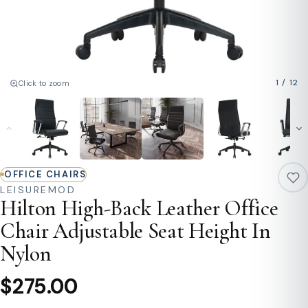
1
/
12
Click to zoom
OFFICE CHAIRS
LEISUREMOD
Hilton High-Back Leather Office
Chair Adjustable Seat Height In
Nylon
$275.00