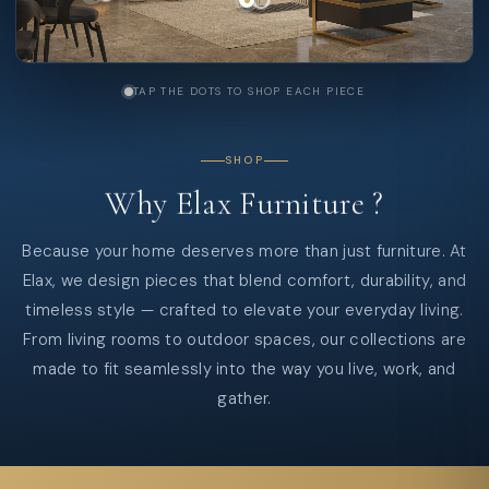
TAP THE DOTS TO SHOP EACH PIECE
SHOP
Why
Elax
Furniture
?
Because your home deserves more than just furniture. At
Elax, we design pieces that blend comfort, durability, and
timeless style — crafted to elevate your everyday living.
From living rooms to outdoor spaces, our collections are
made to fit seamlessly into the way you live, work, and
gather.