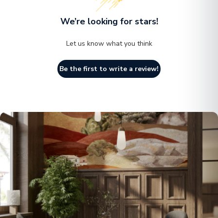
We’re looking for stars!
Let us know what you think
Be the first to write a review!