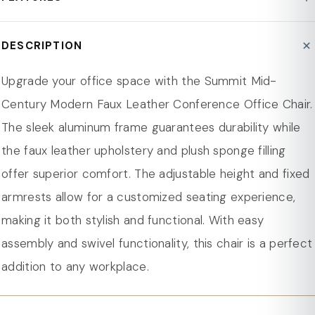
Frame : Aluminum
Assembly Required : Yes
Durable Frame: Sturdy aluminum frame provides
DESCRIPTION
Product Type : Office Chair
strength and lightweight design for daily use.
Person Capacity : 1
Leather Upholstery: Faux leather offers a soft,
Upgrade your office space with the Summit Mid-
Weight Capacity : 265 lbs.
comfortable, and easy-to-clean surface.
Century Modern Faux Leather Conference Office Chair.
Seat Material : Leather
Comfortable Seat: Sponge filling offers excellent
The sleek aluminum frame guarantees durability while
Seat Material : Leather
cushioning for extended sitting periods.
the faux leather upholstery and plush sponge filling
Product Care : Wipe with Dry Cloth
Adjustable Height: Personalize your seating with
offer superior comfort. The adjustable height and fixed
Arms Included : Yes
adjustable height for tailored comfort.
armrests allow for a customized seating experience,
Swivel : Yes
Swivel: 360-degree swivel for easy movement and
making it both stylish and functional. With easy
Tilting : Yes
flexibility.
assembly and swivel functionality, this chair is a perfect
Adjustable Height : Yes
Tilt: Synchro tilt allows micro-adjustments for various
addition to any workplace.
Casters Wheels : Yes
tasks, from desk work to relaxing.
Scratch Resistant : Yes
Assembly Needed: Quick and easy assembly with user-