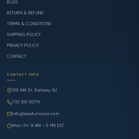
BLOG
RETURN & REFUND
TERMS & CONDITIONS
SHIPPING POLICY
PRIVACY POLICY
CONTACT
CONTACT INFO
158 Mill St, Rahway, NJ
732 813 9078
info@elaxfurniture.com
Mon–Fri: 9 AM – 5 PM EST