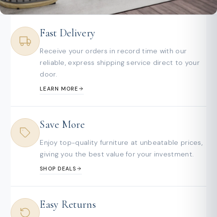
Fast Delivery
Receive your orders in record time with our
reliable, express shipping service direct to your
door.
LEARN MORE
Save More
Enjoy top-quality furniture at unbeatable prices,
giving you the best value for your investment.
SHOP DEALS
Easy Returns