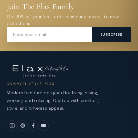
Join The Elax Family
Get 10% off your first order plus early access to new
collections.
SUBSCRIBE
COMFORT. STYLE. ELAX.
Modern furniture designed for living, dining,
working, and relaxing. Crafted with comfort,
style, and timeless appeal.