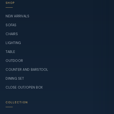
SHOP
NEW ARRIVALS
SOFAS
CHAIRS
LIGHTING
TABLE
OUTDOOR
COUNTER AND BARSTOOL
DINING SET
CLOSE OUT/OPEN BOX
COLLECTION