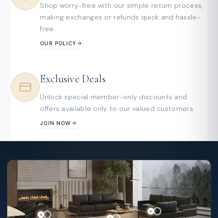
Shop worry-free with our simple return process,
making exchanges or refunds quick and hassle-
free.
OUR POLICY
Exclusive Deals
Unlock special member-only discounts and
offers available only to our valued customers.
JOIN NOW