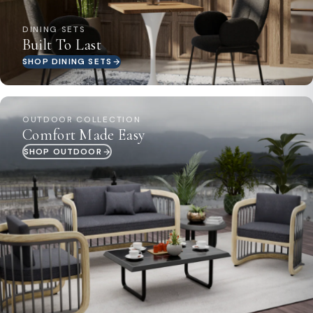
DINING SETS
Built To Last
SHOP DINING SETS
OUTDOOR COLLECTION
Comfort Made Easy
SHOP OUTDOOR