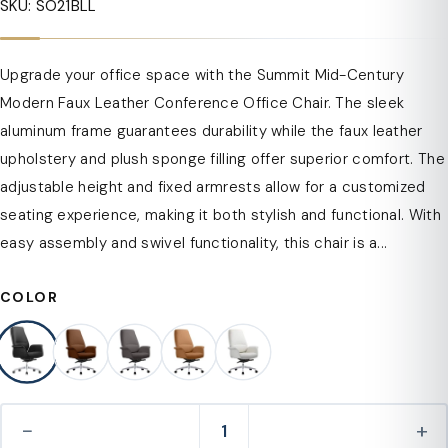
SKU: SO21BLL
Upgrade your office space with the Summit Mid-Century
Modern Faux Leather Conference Office Chair. The sleek
aluminum frame guarantees durability while the faux leather
upholstery and plush sponge filling offer superior comfort. The
adjustable height and fixed armrests allow for a customized
seating experience, making it both stylish and functional. With
easy assembly and swivel functionality, this chair is a...
COLOR
−
+