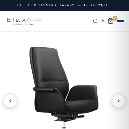
Skip To
EXTENDED SUMMER CLEARANCE — UP TO 50% OFF
Content
0