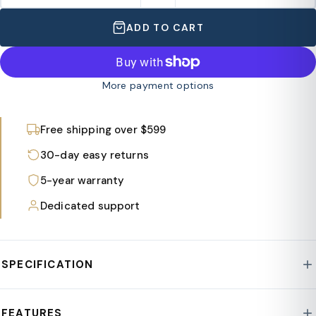
ADD TO CART
More payment options
Free shipping over $599
30-day easy returns
5-year warranty
Dedicated support
SPECIFICATION
Style : Summit Collection
FEATURES