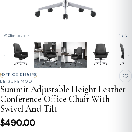
1
/
8
Click to zoom
OFFICE CHAIRS
LEISUREMOD
Summit Adjustable Height Leather
Conference Office Chair With
Swivel And Tilt
$490.00