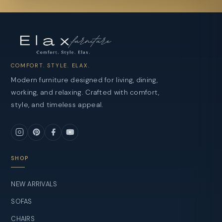
COMFORT. STYLE. ELAX.
Modern furniture designed for living, dining,
working, and relaxing. Crafted with comfort,
style, and timeless appeal.
SHOP
NEW ARRIVALS
SOFAS
CHAIRS