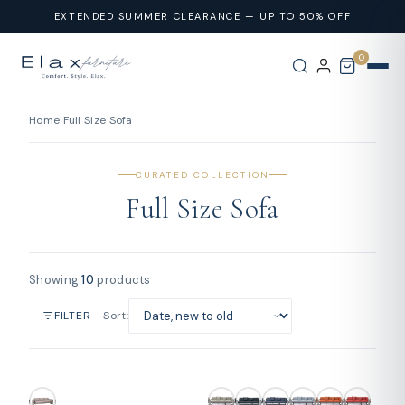
Skip To
EXTENDED SUMMER CLEARANCE — UP TO 50% OFF
Content
0
Home
›
Full Size Sofa
CURATED COLLECTION
Full Size Sofa
Showing
10
products
Sort:
FILTER
SOLD OUT
SOLD OUT