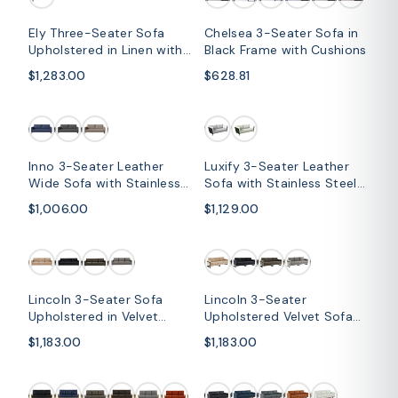
Ely Three-Seater Sofa
Chelsea 3-Seater Sofa in
Upholstered in Linen with
Black Frame with Cushions
Iron Frame and Removable
$1,283.00
$628.81
Cushions
Inno 3-Seater Leather
Luxify 3-Seater Leather
Wide Sofa with Stainless
Sofa with Stainless Steel
Steel Legs and Removable
Legs and Removable
$1,006.00
$1,129.00
Cushions
Cushions
SOLD OUT
Lincoln 3-Seater Sofa
Lincoln 3-Seater
Upholstered in Velvet
Upholstered Velvet Sofa
Fabric with Chrome
with Black Stainless-Steel
$1,183.00
$1,183.00
Stainless Steel Frame
Base