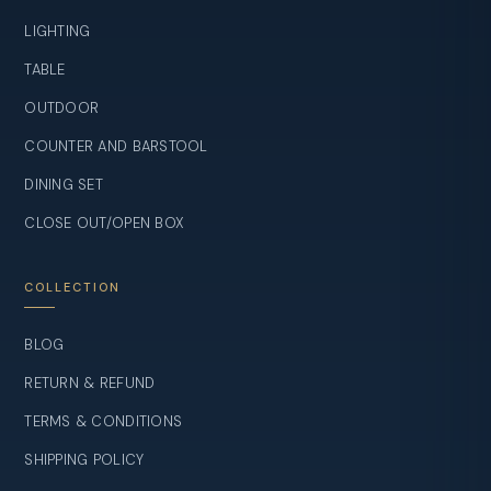
LIGHTING
TABLE
OUTDOOR
COUNTER AND BARSTOOL
DINING SET
CLOSE OUT/OPEN BOX
COLLECTION
BLOG
RETURN & REFUND
TERMS & CONDITIONS
SHIPPING POLICY