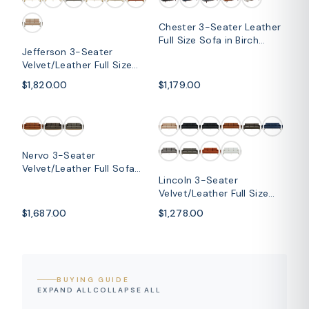
Chester 3-Seater Leather
Full Size Sofa in Birch
Jefferson 3-Seater
Wood Base
Velvet/Leather Full Size
Sofa in Stainless Steel
$1,820.00
$1,179.00
SOLD OUT
Nervo 3-Seater
Velvet/Leather Full Sofa
Lincoln 3-Seater
with Gold Stainless Steel
Velvet/Leather Full Size
Base
Sofa in Stainless Steel
$1,687.00
$1,278.00
BUYING GUIDE
EXPAND ALL
COLLAPSE ALL