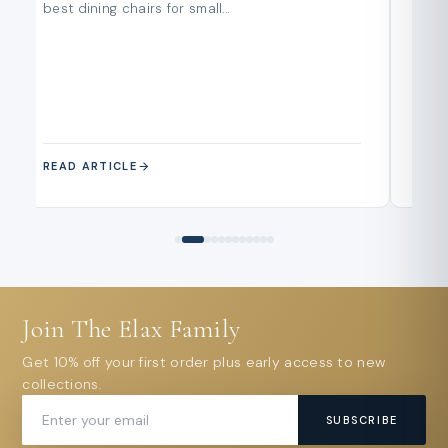
best dining chairs for small...
buy
and..
READ ARTICLE
REA
Join The Elax Family
Get 10% off your first order plus early access to new
collections.
SUBSCRIBE