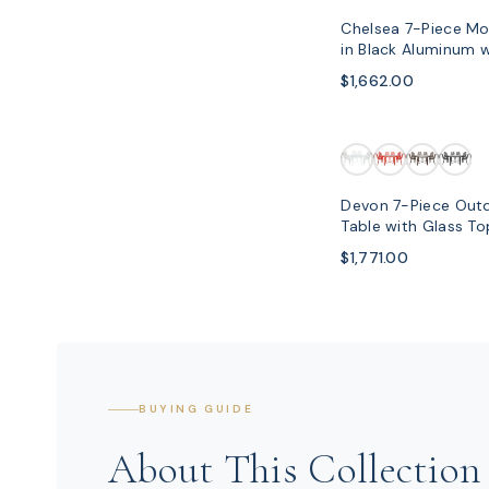
Chelsea 7-Piece Mo
in Black Aluminum 
$1,662.00
Devon 7-Piece Outd
Table with Glass T
Chairs
$1,771.00
BUYING GUIDE
About This Collection