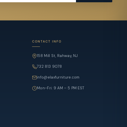
CONTACT INFO
158 Mill St, Rahway, NJ
732 813 9078
info@elaxfurniture.com
Mon–Fri: 9 AM – 5 PM EST