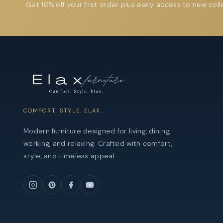
Get 10% off your first order plus early access to new coll
COMFORT. STYLE. ELAX.
Modern furniture designed for living, dining,
working, and relaxing. Crafted with comfort,
style, and timeless appeal.