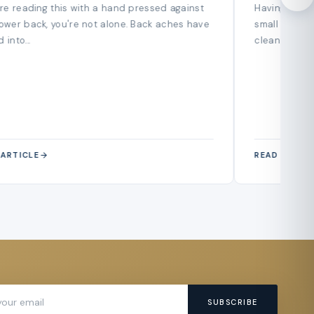
Guide
u're reading this with a hand pressed against
Having a smal
lower back, you're not alone. Back aches have
small home h
 into...
cleaning, coz
 ARTICLE
READ ARTIC
SUBSCRIBE