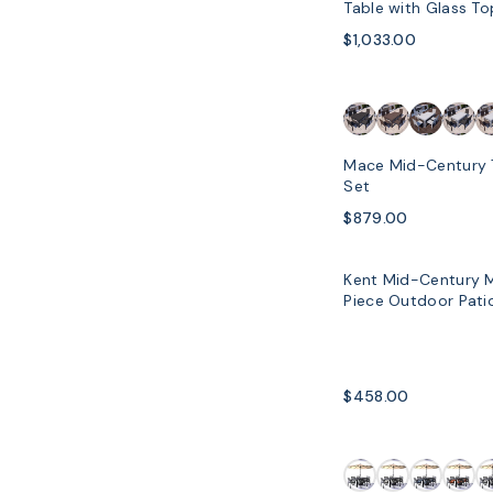
Table with Glass T
Chairs
$1,033.00
SOLD OUT
Mace Mid-Century 
Set
$879.00
Kent Mid-Century 
SOLD OUT
Piece Outdoor Patio
$458.00