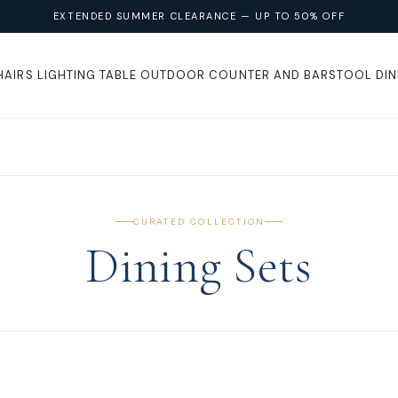
EXTENDED SUMMER CLEARANCE — UP TO 50% OFF
HAIRS
LIGHTING
TABLE
OUTDOOR
COUNTER AND BARSTOOL
DIN
CURATED COLLECTION
Dining Sets