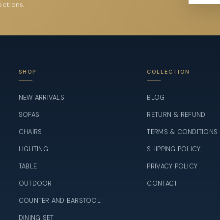
ections.
SHOP
COLLECTION
NEW ARRIVALS
BLOG
SOFAS
RETURN & REFUND
CHAIRS
TERMS & CONDITIONS
LIGHTING
SHIPPING POLICY
TABLE
PRIVACY POLICY
OUTDOOR
CONTACT
COUNTER AND BARSTOOL
DINING SET