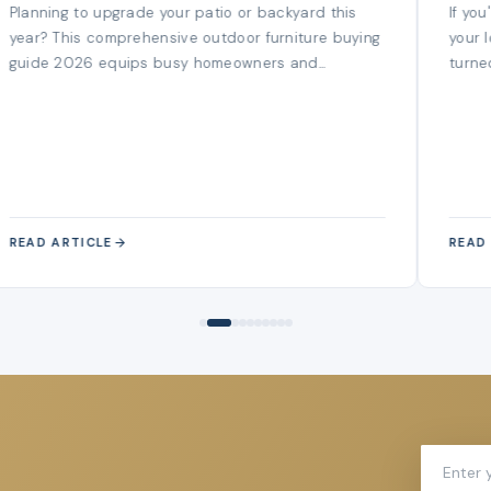
Spend A Penny
Planning to upgrade your patio or backyard this
If yo
year? This comprehensive outdoor furniture buying
your 
guide 2026 equips busy homeowners and...
turned
READ ARTICLE
READ