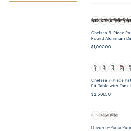
SOLD OUT
Chelsea 5-Piece Pat
Round Aluminum Din
Armchair
$1,090.00
Chelsea 7-Piece Pat
Pit Table with Tank
Cushions
$2,561.00
Devon 5-Piece Pati