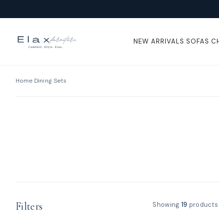
Skip To
Content
NEW ARRIVALS
SOFAS
C
Home
›
Dining Sets
Filters
Showing
19
products