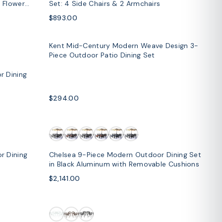
 Flower
Set: 4 Side Chairs & 2 Armchairs
$893.00
Kent Mid-Century Modern Weave Design 3-
SOLD OUT
Piece Outdoor Patio Dining Set
r Dining
$294.00
r Dining
Chelsea 9-Piece Modern Outdoor Dining Set
in Black Aluminum with Removable Cushions
$2,141.00