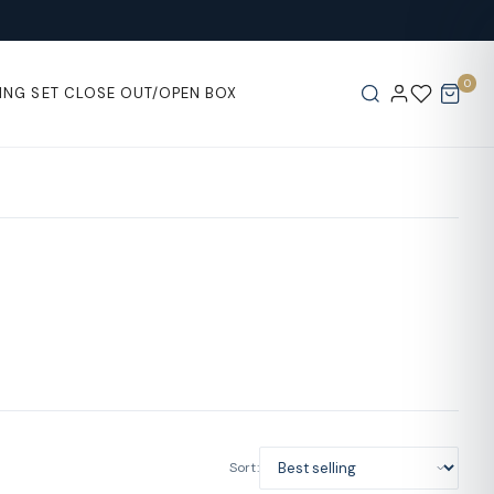
0
ING SET
CLOSE OUT/OPEN BOX
Sort: