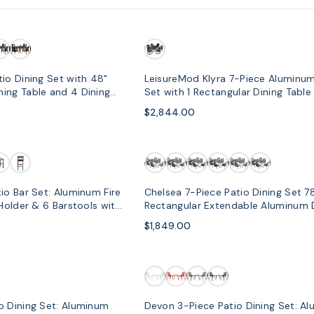
io Dining Set with 48"
LeisureMod Klyra 7-Piece Aluminum
ing Table and 4 Dining
Set with 1 Rectangular Dining Table
Dining Chairs in Grey
$2,844.00
io Bar Set: Aluminum Fire
Chelsea 7-Piece Patio Dining Set 7
 Holder & 6 Barstools with
Rectangular Extendable Aluminum 
Table and 6 Dining Armchair
$1,849.00
o Dining Set: Aluminum
Devon 3-Piece Patio Dining Set: A