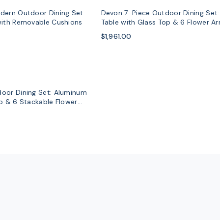
dern Outdoor Dining Set
Devon 7-Piece Outdoor Dining Set
with Removable Cushions
Table with Glass Top & 6 Flower A
$1,961.00
oor Dining Set: Aluminum
op & 6 Stackable Flower