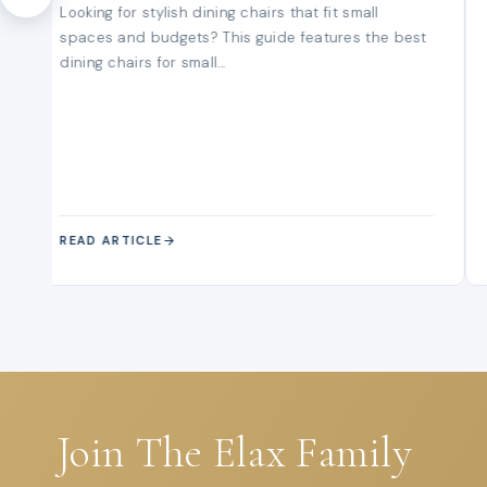
Looking for stylish dining chairs that fit small
spaces and budgets? This guide features the best
dining chairs for small...
READ ARTICLE
Join The Elax Family