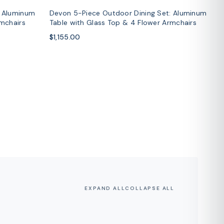
: Aluminum
Devon 5-Piece Outdoor Dining Set: Aluminum
rmchairs
Table with Glass Top & 4 Flower Armchairs
$1,155.00
EXPAND ALL
COLLAPSE ALL