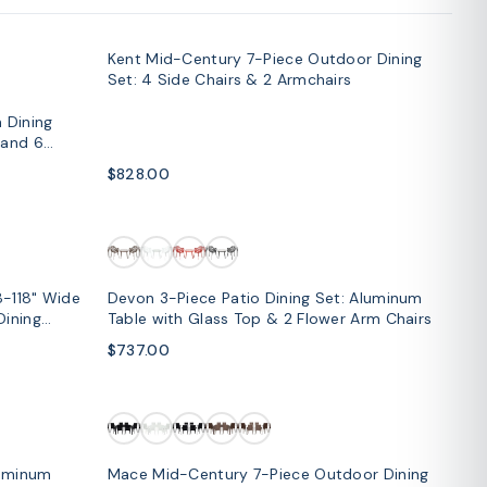
Kent Mid-Century 7-Piece Outdoor Dining
SOLD OUT
Set: 4 Side Chairs & 2 Armchairs
 Dining
 and 6
$828.00
8-118" Wide
Devon 3-Piece Patio Dining Set: Aluminum
Dining
Table with Glass Top & 2 Flower Arm Chairs
$737.00
SOLD OUT
luminum
Mace Mid-Century 7-Piece Outdoor Dining