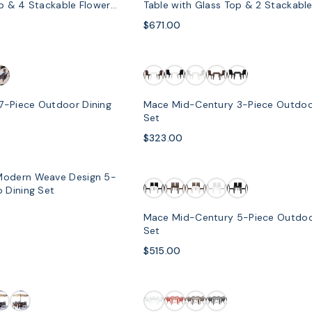
op & 4 Stackable Flower
Table with Glass Top & 2 Stackable
Chairs
$671.00
7-Piece Outdoor Dining
Mace Mid-Century 3-Piece Outdoo
Set
$323.00
Modern Weave Design 5-
SOLD OUT
 Dining Set
Mace Mid-Century 5-Piece Outdoo
Set
$515.00