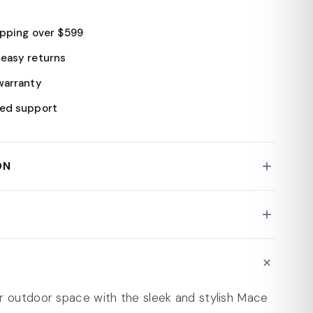
ipping over $599
easy returns
warranty
ed support
ON
 Patio Dining Set
ty : 330 lbs
ece Set: Includes 2 stackable chairs and a
N
er-resistant bistro table.
: Wipe Clean
urable Polypropylene: Ensures comfort and easy
r outdoor space with the sleek and stylish Mace