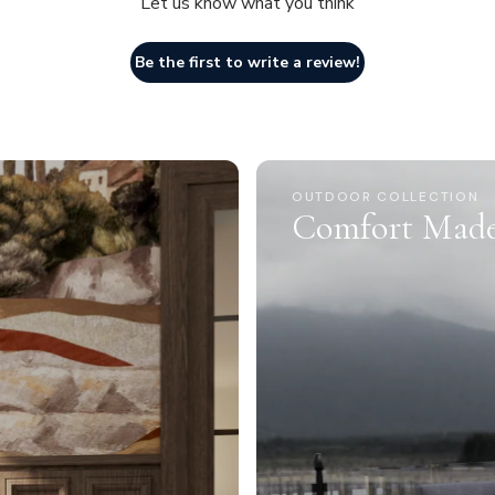
Let us know what you think
Be the first to write a review!
OUTDOOR COLLECTION
Comfort Made