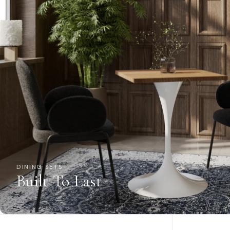
DINING SETS
Built To Last