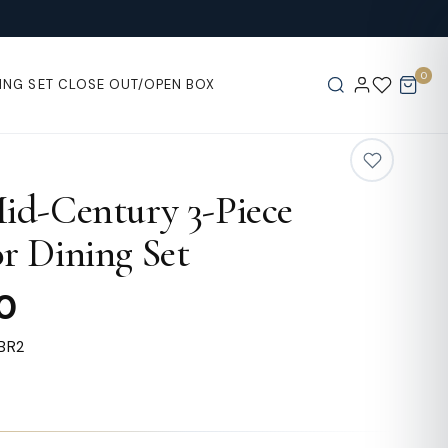
0
ING SET
CLOSE OUT/OPEN BOX
id-Century 3-Piece
r Dining Set
0
BR2