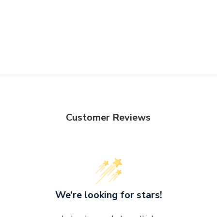
the item.
integrity.
Otherwise, st
delivery Terms
Customer Reviews
We’re looking for stars!