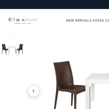
Skip To
Content
NEW ARRIVALS
SOFAS
C