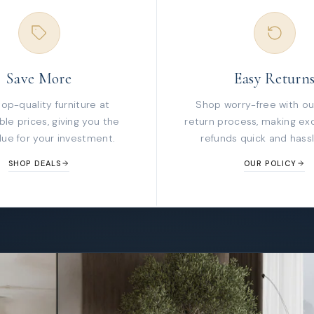
Save More
Easy Return
top-quality furniture at
Shop worry-free with ou
le prices, giving you the
return process, making ex
lue for your investment.
refunds quick and hassl
SHOP DEALS
OUR POLICY