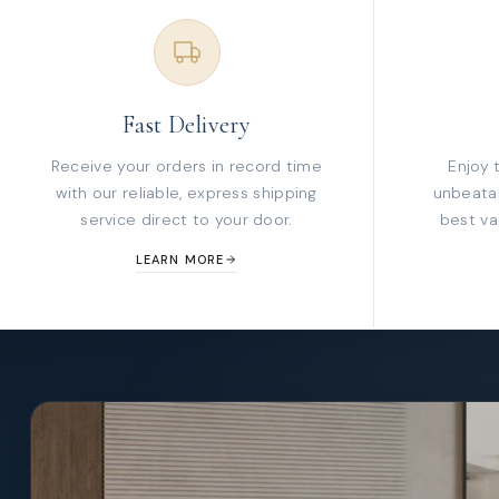
Fast Delivery
Receive your orders in record time
Enjoy 
with our reliable, express shipping
unbeatab
service direct to your door.
best va
LEARN MORE