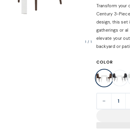
Transform your 
Century 3-Piece
design, this set
gatherings or al 
elevate your ou
1
/
1
backyard or pati
COLOR
−