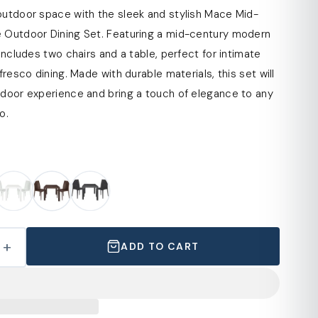
outdoor space with the sleek and stylish Mace Mid-
 Outdoor Dining Set. Featuring a mid-century modern
 includes two chairs and a table, perfect for intimate
fresco dining. Made with durable materials, this set will
tdoor experience and bring a touch of elegance to any
o.
+
ADD TO CART