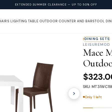
EXTENDED SUMMER CLEARANCE — UP TO 50% OFF
HAIRS
LIGHTING
TABLE
OUTDOOR
COUNTER AND BARSTOOL
DIN
DINING SETS
LEISUREMOD
Mace M
Outdoo
$323.0
SKU: MT31WC19
Only 1 left