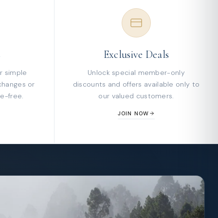
s
Exclusive Deals
r simple
Unlock special member-only
changes or
discounts and offers available only to
e-free.
our valued customers.
JOIN NOW