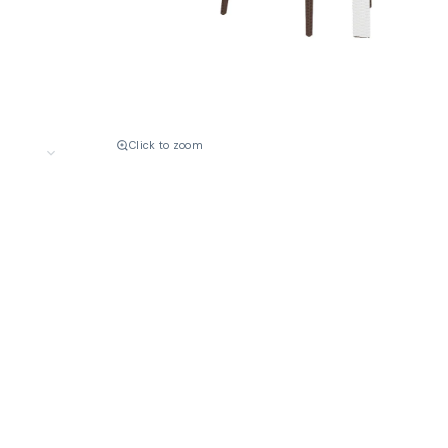
Click to zoom