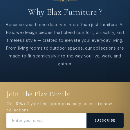
SHOP
Why
Elax
Furniture
?
Because your home deserves more than just furniture. At
Elax, we design pieces that blend comfort, durability, and
timeless style — crafted to elevate your everyday living.
From living rooms to outdoor spaces, our collections are
made to fit seamlessly into the way you live, work, and
gather.
Join The Elax Family
Get 10% off your first order plus early access to new
collections.
SUBSCRIBE