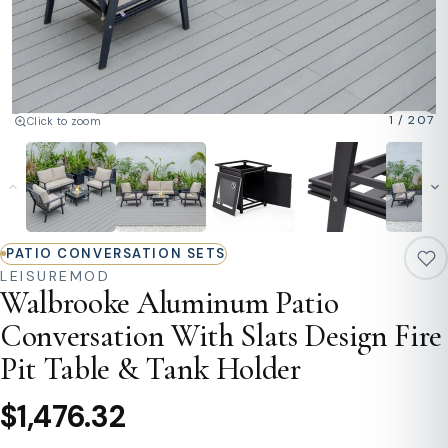
1
/
207
Click to zoom
PATIO CONVERSATION SETS
LEISUREMOD
Walbrooke Aluminum Patio
Conversation With Slats Design Fire
Pit Table & Tank Holder
$1,476.32