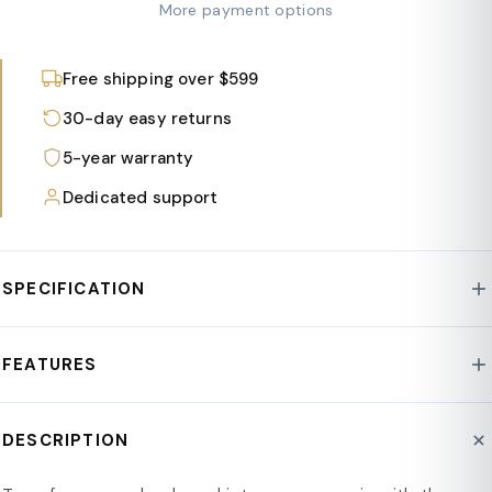
More payment options
Free shipping over $599
30-day easy returns
5-year warranty
Dedicated support
SPECIFICATION
Style : Walbrooke Collection
FEATURES
Fabric Type : Polyester
Frame : Aluminum
5-Piece Set: Includes 2 armchairs, 1 loveseat, 1 fire pit
DESCRIPTION
Assembly Required : Yes
table with a lid, and a tank holder.
Product Type : Conversation Sets
Aluminum Construction: Strong aluminum with a