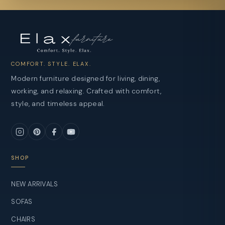
COMFORT. STYLE. ELAX.
Modern furniture designed for living, dining,
working, and relaxing. Crafted with comfort,
style, and timeless appeal.
SHOP
NEW ARRIVALS
SOFAS
CHAIRS