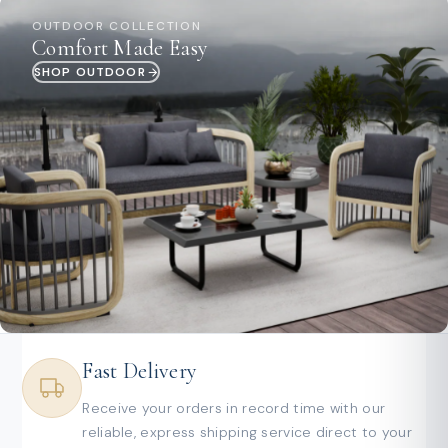
OUTDOOR COLLECTION
Comfort Made Easy
SHOP OUTDOOR
Fast Delivery
Receive your orders in record time with our
reliable, express shipping service direct to your