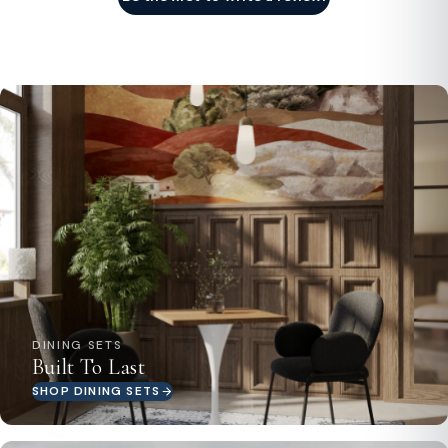
DINING SETS
Built To Last
SHOP DINING SETS