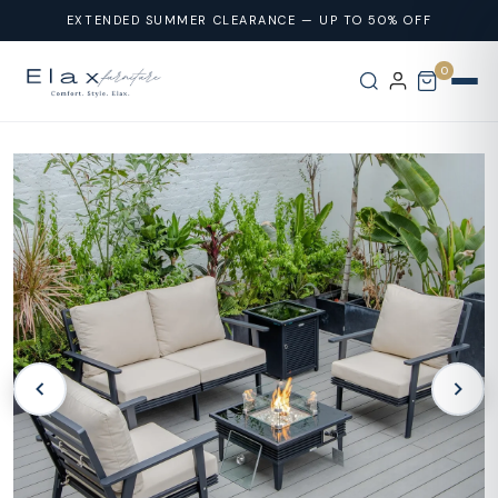
Skip To
EXTENDED SUMMER CLEARANCE — UP TO 50% OFF
Content
0