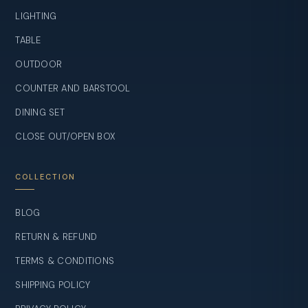
LIGHTING
TABLE
OUTDOOR
COUNTER AND BARSTOOL
DINING SET
CLOSE OUT/OPEN BOX
COLLECTION
BLOG
RETURN & REFUND
TERMS & CONDITIONS
SHIPPING POLICY