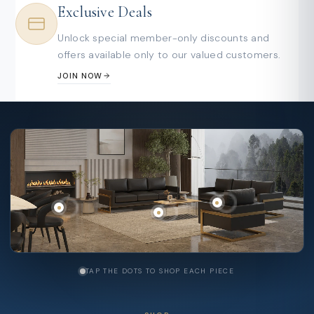
Exclusive Deals
Unlock special member-only discounts and
offers available only to our valued customers.
JOIN NOW
TAP THE DOTS TO SHOP EACH PIECE