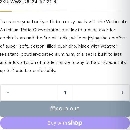
SKU: WWS-29-24-57-31-R
Transform your backyard into a cozy oasis with the Walbrooke
Aluminum Patio Conversation set. Invite friends over for
cocktails around the fire pit table, while enjoying the comfort
of super-soft, cotton-filled cushions. Made with weather-
resistant, powder-coated aluminum, this set is built to last
and adds a touch of modern style to any outdoor space. Fits
up to 4 adults comfortably.
−
+
SOLD OUT