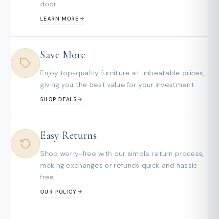
door.
LEARN MORE
Save More
Enjoy top-quality furniture at unbeatable prices,
giving you the best value for your investment.
SHOP DEALS
Easy Returns
Shop worry-free with our simple return process,
making exchanges or refunds quick and hassle-
free.
OUR POLICY