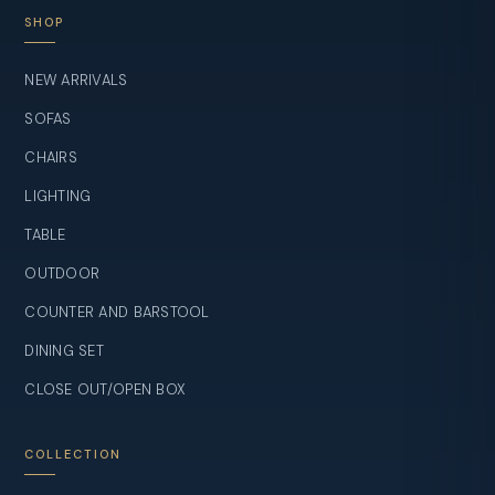
SHOP
NEW ARRIVALS
SOFAS
CHAIRS
LIGHTING
TABLE
OUTDOOR
COUNTER AND BARSTOOL
DINING SET
CLOSE OUT/OPEN BOX
COLLECTION