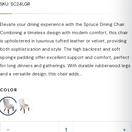
SKU: SC24LGR
Elevate your dining experience with the Spruce Dining Chair.
Combining a timeless design with modern comfort, this chair
is upholstered in luxurious tufted leather or velvet, providing
both sophistication and style. The high backrest and soft
sponge padding offer excellent support and comfort, perfect
for long dinners and gatherings. With durable rubberwood legs
and a versatile design, this chair adds...
COLOR
−
+