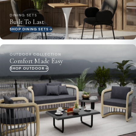
DINING SETS
Built To Last
SHOP DINING SETS
OUTDOOR COLLECTION
Comfort Made Easy
SHOP OUTDOOR