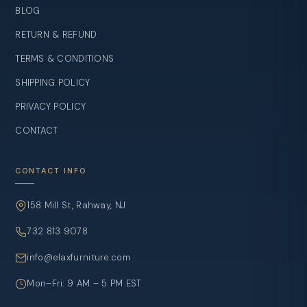
BLOG
RETURN & REFUND
TERMS & CONDITIONS
SHIPPING POLICY
PRIVACY POLICY
CONTACT
CONTACT INFO
158 Mill St, Rahway, NJ
732 813 9078
info@elaxfurniture.com
Mon–Fri: 9 AM – 5 PM EST