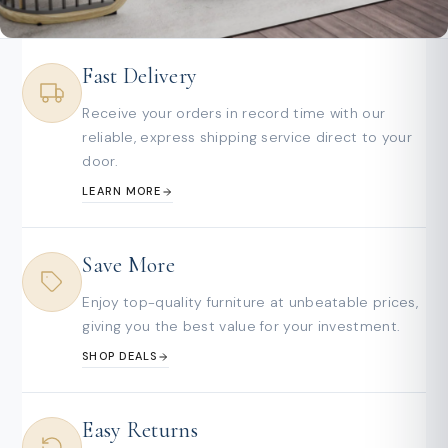
Fast Delivery
Receive your orders in record time with our
reliable, express shipping service direct to your
door.
LEARN MORE
Save More
Enjoy top-quality furniture at unbeatable prices,
giving you the best value for your investment.
SHOP DEALS
Easy Returns