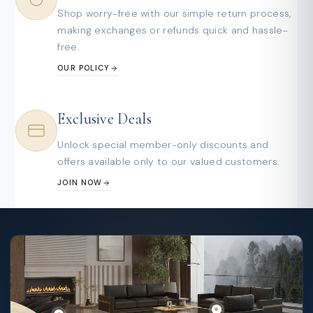
Shop worry-free with our simple return process,
making exchanges or refunds quick and hassle-
free.
OUR POLICY
Exclusive Deals
Unlock special member-only discounts and
offers available only to our valued customers.
JOIN NOW