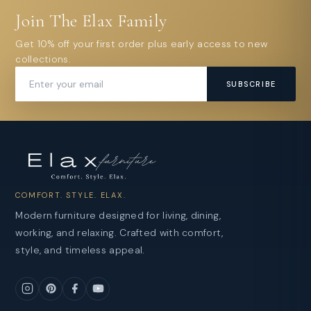
Join The Elax Family
Get 10% off your first order plus early access to new
collections.
SUBSCRIBE
COMFORT. STYLE. ELAX.
Modern furniture designed for living, dining,
working, and relaxing. Crafted with comfort,
style, and timeless appeal.