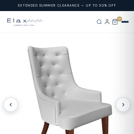
Skip To
EXTENDED SUMMER CLEARANCE — UP TO 50% OFF
Content
0