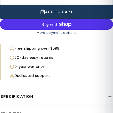
ADD TO CART
More payment options
Free shipping over $599
30-day easy returns
5-year warranty
Dedicated support
SPECIFICATION
Style : Spruce Collection