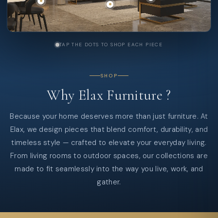
TAP THE DOTS TO SHOP EACH PIECE
SHOP
Why
Elax
Furniture
?
Because your home deserves more than just furniture. At
Elax, we design pieces that blend comfort, durability, and
timeless style — crafted to elevate your everyday living.
From living rooms to outdoor spaces, our collections are
made to fit seamlessly into the way you live, work, and
gather.