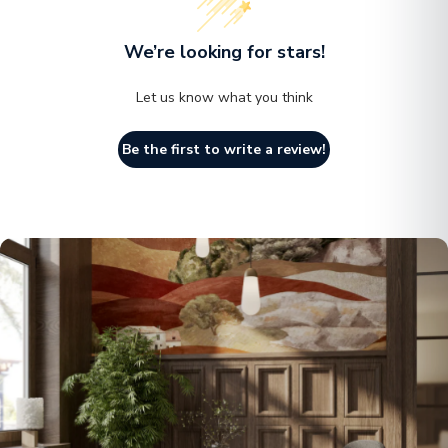
We’re looking for stars!
Let us know what you think
Be the first to write a review!