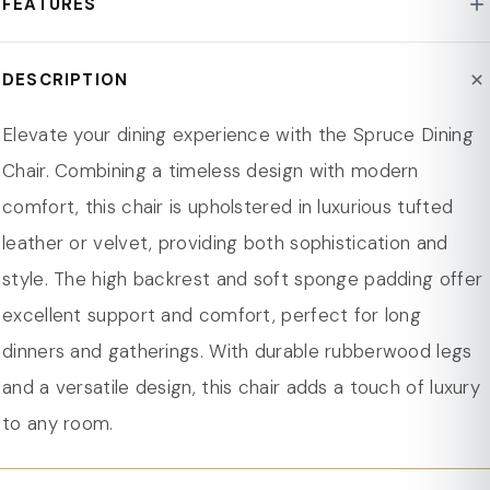
FEATURES
Frame Material : Rubberwood
Assembly Required : Yes
High-Back Design with Classic Tufting: Shelter-back
DESCRIPTION
Person Capacity : 1
design with diamond tufting for side support and a
Weight Capacity : 330 lbs.
cozy feel.
Elevate your dining experience with the Spruce Dining
Pattern : Solid
Stained Rubberwood Legs: Solid rubberwood legs,
Chair. Combining a timeless design with modern
Seat Material : Leather
supporting up to 330 lbs, with a walnut-stained finish
comfort, this chair is upholstered in luxurious tufted
Product Care : Wipe/Spot Clean
for durability.
leather or velvet, providing both sophistication and
Scratch Resistant : Yes
Upholstery and Topstitching: Leather or velvet
style. The high backrest and soft sponge padding offer
Dimension
upholstery with precise topstitching for durability and
excellent support and comfort, perfect for long
Overall Height 39.4 in.
style.
dinners and gatherings. With durable rubberwood legs
Overall Width - Side to Side 21.67 in.
Sponge Padding: 2.5-inch thick sponge padding
and a versatile design, this chair adds a touch of luxury
Overall Depth - Front to Back 25.6 in.
ensures plush comfort and lasting support.
to any room.
Seat Height - Floor to Seat 18.52 in.
Protective Glides: Plastic glides protect floors and
Seat Width - Side to Side 21.67 in.