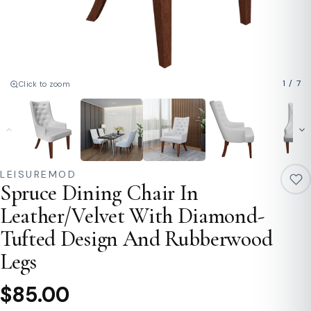
1
/
7
Click to zoom
LEISUREMOD
Spruce Dining Chair In
Leather/Velvet With Diamond-
Tufted Design And Rubberwood
Legs
$85.00