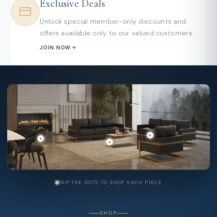
Exclusive Deals
Unlock special member-only discounts and
offers available only to our valued customers.
JOIN NOW
TAP THE DOTS TO SHOP EACH PIECE
SHOP