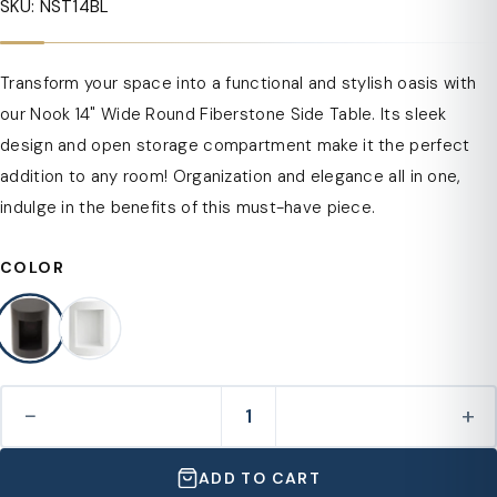
SKU: NST14BL
Transform your space into a functional and stylish oasis with
our Nook 14" Wide Round Fiberstone Side Table. Its sleek
design and open storage compartment make it the perfect
addition to any room! Organization and elegance all in one,
indulge in the benefits of this must-have piece.
COLOR
−
+
ADD TO CART