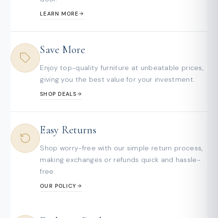
LEARN MORE
Save More
Enjoy top-quality furniture at unbeatable prices,
giving you the best value for your investment.
SHOP DEALS
Easy Returns
Shop worry-free with our simple return process,
making exchanges or refunds quick and hassle-
free.
OUR POLICY