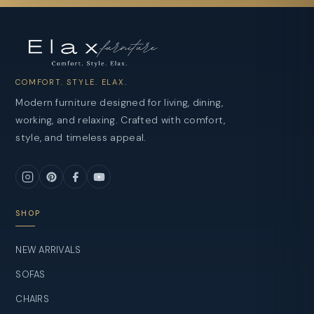
COMFORT. STYLE. ELAX.
Modern furniture designed for living, dining,
working, and relaxing. Crafted with comfort,
style, and timeless appeal.
SHOP
NEW ARRIVALS
SOFAS
CHAIRS