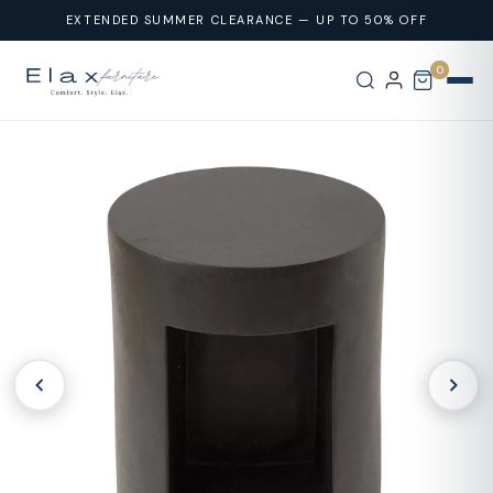
Skip To
EXTENDED SUMMER CLEARANCE — UP TO 50% OFF
Content
0