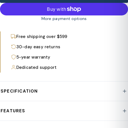
More payment options
Free shipping over $599
30-day easy returns
5-year warranty
Dedicated support
SPECIFICATION
Style : Nook Collection
FEATURES
Base : MGO Clay/Fiberstone
Assembly Required : No
Cylindrical side table with sleek painted finish suits