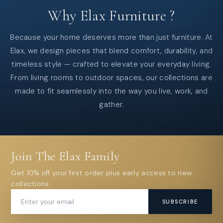
Why
Elax
Furniture
?
Because your home deserves more than just furniture. At
Elax, we design pieces that blend comfort, durability, and
timeless style — crafted to elevate your everyday living.
From living rooms to outdoor spaces, our collections are
made to fit seamlessly into the way you live, work, and
gather.
Join The Elax Family
Get 10% off your first order plus early access to new
collections.
SUBSCRIBE