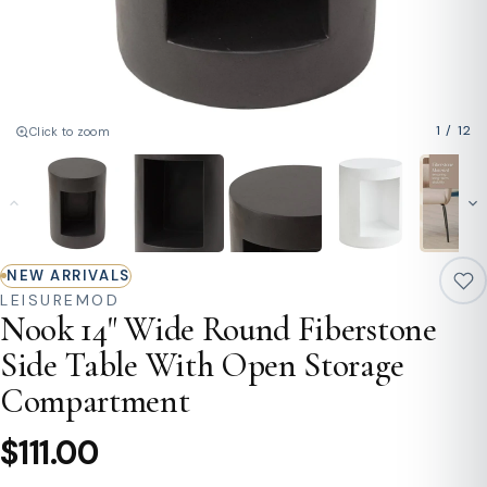
1
/
12
Click to zoom
NEW ARRIVALS
LEISUREMOD
Nook 14" Wide Round Fiberstone
Side Table With Open Storage
Compartment
$111.00