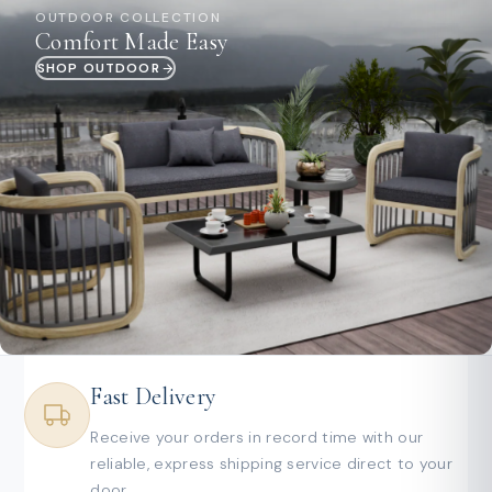
OUTDOOR COLLECTION
Comfort Made Easy
SHOP OUTDOOR
Fast Delivery
Receive your orders in record time with our
reliable, express shipping service direct to your
door.