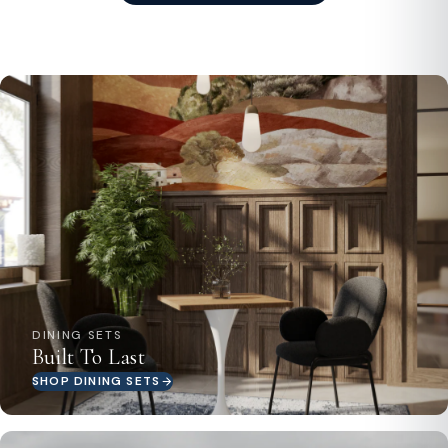
DINING SETS
Built To Last
SHOP DINING SETS