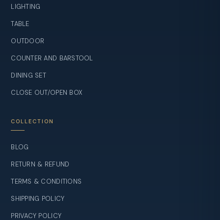
LIGHTING
TABLE
OUTDOOR
COUNTER AND BARSTOOL
DINING SET
CLOSE OUT/OPEN BOX
COLLECTION
BLOG
RETURN & REFUND
TERMS & CONDITIONS
SHIPPING POLICY
PRIVACY POLICY