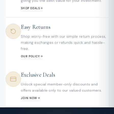
giving you the best value for your investment.
SHOP DEALS
Easy Returns
Shop worry-free with our simple return process,
making exchanges or refunds quick and hassle-
free.
OUR POLICY
Exclusive Deals
Unlock special member-only discounts and
offers available only to our valued customers.
JOIN NOW