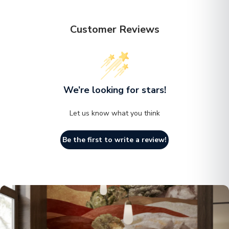
right away.
Customer Reviews
We’re looking for stars!
Let us know what you think
Be the first to write a review!