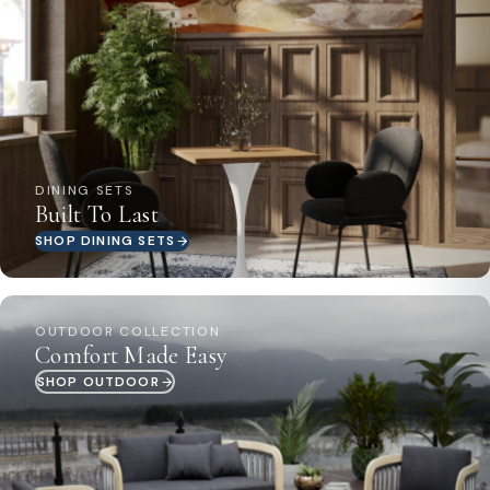
DINING SETS
Built To Last
SHOP DINING SETS
OUTDOOR COLLECTION
Comfort Made Easy
SHOP OUTDOOR