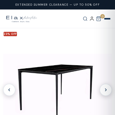
Skip To
EXTENDED SUMMER CLEARANCE — UP TO 50% OFF
Content
0
23% OFF