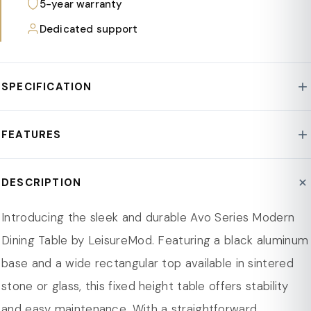
5-year warranty
Dedicated support
SPECIFICATION
Style : Avo Collection
FEATURES
Base : Aluminum
Assembly Required : Yes
Sleek Modern Design: Clean lines and a minimalist
DESCRIPTION
Product Type : Dining Table
aesthetic make this dining table a timeless, stylish
Weight Capacity : 440 lb.
addition to any dining space.
Introducing the sleek and durable Avo Series Modern
Product Care : Spot/Wipe Clean
Durable Black Aluminum Base: Sturdy support with a
Dining Table by LeisureMod. Featuring a black aluminum
Top Shape : Rectangular
440 lbs weight capacity ensures stability for daily
base and a wide rectangular top available in sintered
Base Color : Black
dining and gatherings.
stone or glass, this fixed height table offers stability
Seating Capacity : 04-06-2008
Choice of Tabletop: Opt for sintered stone for heat
and easy maintenance. With a straightforward