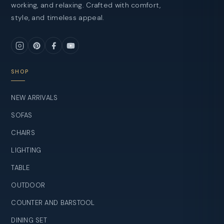
working, and relaxing. Crafted with comfort,
style, and timeless appeal.
SHOP
NEW ARRIVALS
SOFAS
CHAIRS
LIGHTING
TABLE
OUTDOOR
COUNTER AND BARSTOOL
DINING SET