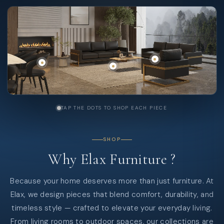
TAP THE DOTS TO SHOP EACH PIECE
SHOP
Why
Elax
Furniture
?
Because your home deserves more than just furniture. At
Elax, we design pieces that blend comfort, durability, and
timeless style — crafted to elevate your everyday living.
From living rooms to outdoor spaces, our collections are