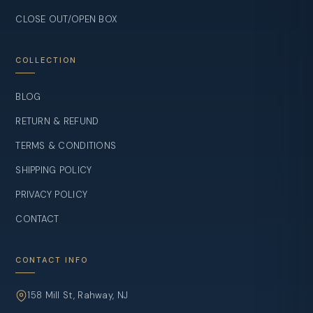
CLOSE OUT/OPEN BOX
COLLECTION
BLOG
RETURN & REFUND
TERMS & CONDITIONS
SHIPPING POLICY
PRIVACY POLICY
CONTACT
CONTACT INFO
158 Mill St, Rahway, NJ