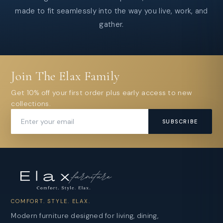
made to fit seamlessly into the way you live, work, and
gather.
Join The Elax Family
Get 10% off your first order plus early access to new
collections.
SUBSCRIBE
COMFORT. STYLE. ELAX.
Modern furniture designed for living, dining,