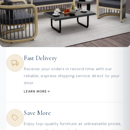
Fast Delivery
Receive your orders in record time with our
reliable, express shipping service direct to your
door.
LEARN MORE
Save More
Enjoy top-quality furniture at unbeatable prices,