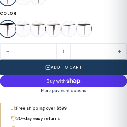
COLOR
−
+
ADD TO CART
More payment options
Free shipping over $599
30-day easy returns