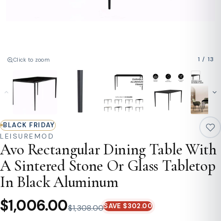
1
/
13
Click to zoom
BLACK FRIDAY
LEISUREMOD
Avo Rectangular Dining Table With
A Sintered Stone Or Glass Tabletop
In Black Aluminum
$1,006.00
SAVE $302.00
$1,308.00