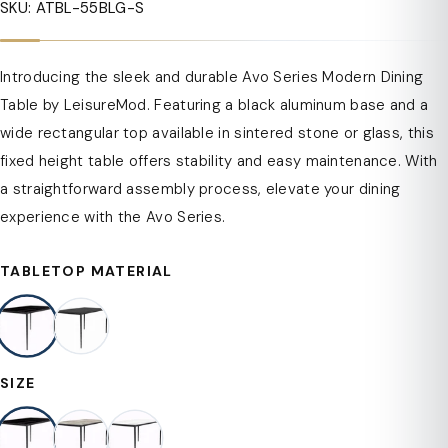
SKU: ATBL-55BLG-S
Introducing the sleek and durable Avo Series Modern Dining
Table by LeisureMod. Featuring a black aluminum base and a
wide rectangular top available in sintered stone or glass, this
fixed height table offers stability and easy maintenance. With
a straightforward assembly process, elevate your dining
experience with the Avo Series.
TABLETOP MATERIAL
SIZE