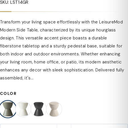
SKU: LST14GR
Transform your living space effortlessly with the LeisureMod
Modern Side Table, characterized by its unique hourglass
design. This versatile accent piece boasts a durable
fiberstone tabletop and a sturdy pedestal base, suitable for
both indoor and outdoor environments. Whether enhancing
your living room, home office, or patio, its modern aesthetic
enhances any decor with sleek sophistication. Delivered fully
assembled, it's...
COLOR