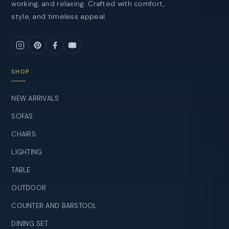
working, and relaxing. Crafted with comfort,
style, and timeless appeal.
SHOP
NEW ARRIVALS
SOFAS
CHAIRS
LIGHTING
TABLE
OUTDOOR
COUNTER AND BARSTOOL
DINING SET