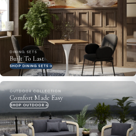
lasting beauty and functionality.:Enjoy your new
LeisureMod Loft side table immediately upon delivery,
as it comes fully assembled, saving you time and effort
right from the start:::
DINING SETS
Built To Last
SHOP DINING SETS
OUTDOOR COLLECTION
Comfort Made Easy
SHOP OUTDOOR