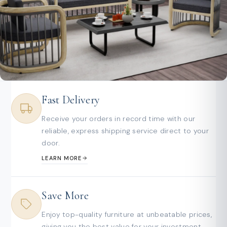
Fast Delivery
Receive your orders in record time with our
reliable, express shipping service direct to your
door.
LEARN MORE
Save More
Enjoy top-quality furniture at unbeatable prices,
giving you the best value for your investment.