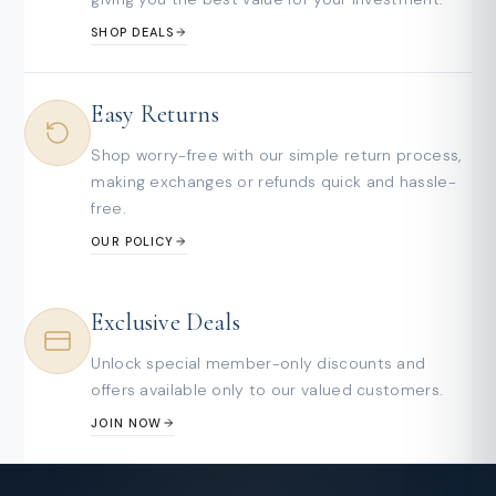
SHOP DEALS
Easy Returns
Shop worry-free with our simple return process,
making exchanges or refunds quick and hassle-
free.
OUR POLICY
Exclusive Deals
Unlock special member-only discounts and
offers available only to our valued customers.
JOIN NOW