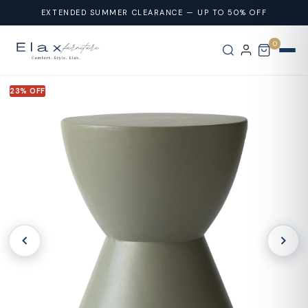
Skip To
EXTENDED SUMMER CLEARANCE — UP TO 50% OFF
Content
0
23% OFF