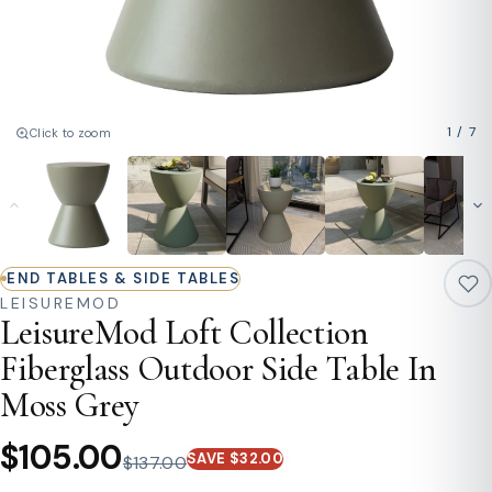
1
/
7
Click to zoom
END TABLES & SIDE TABLES
LEISUREMOD
LeisureMod Loft Collection
Fiberglass Outdoor Side Table In
Moss Grey
$105.00
SAVE $32.00
$137.00