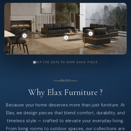
TAP THE DOTS TO SHOP EACH PIECE
SHOP
Why
Elax
Furniture
?
Because your home deserves more than just furniture. At
Elax, we design pieces that blend comfort, durability, and
timeless style — crafted to elevate your everyday living.
From living rooms to outdoor spaces, our collections are