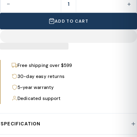
−
+
ADD TO CART
Free shipping over $599
30-day easy returns
5-year warranty
Dedicated support
SPECIFICATION