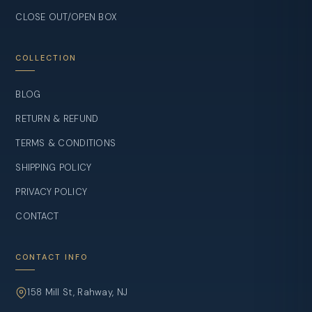
CLOSE OUT/OPEN BOX
COLLECTION
BLOG
RETURN & REFUND
TERMS & CONDITIONS
SHIPPING POLICY
PRIVACY POLICY
CONTACT
CONTACT INFO
158 Mill St, Rahway, NJ