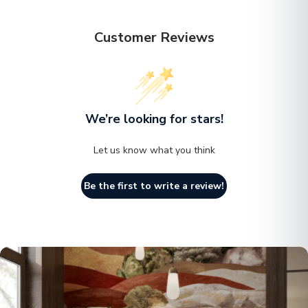
choice for holding your essentials. Features a wide
base that provides a stable foundation, ensuring that
Customer Reviews
the side table does not tip over easily.:Made from
weather-resistant fiberstone materials, this side table
is built to withstand rain, sun, and humidity while
maintaining its appearance and functionality.:Perfect as
We’re looking for stars!
a side table, accent table, or outdoor side table, this
Let us know what you think
piece fits seamlessly into any space. Its adaptable
design ensures it complements a variety of settings,
Be the first to write a review!
providing functionality and style wherever it's
placed.:The smooth surface makes cleaning easy,
keeping the table fresh with minimal effort. It stays
looking new by wiping away dust or spill with damp
cloth, ensuring hassle-free maintenance for long-