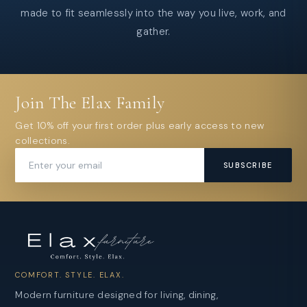
made to fit seamlessly into the way you live, work, and
gather.
Join The Elax Family
Get 10% off your first order plus early access to new
collections.
SUBSCRIBE
COMFORT. STYLE. ELAX.
Modern furniture designed for living, dining,