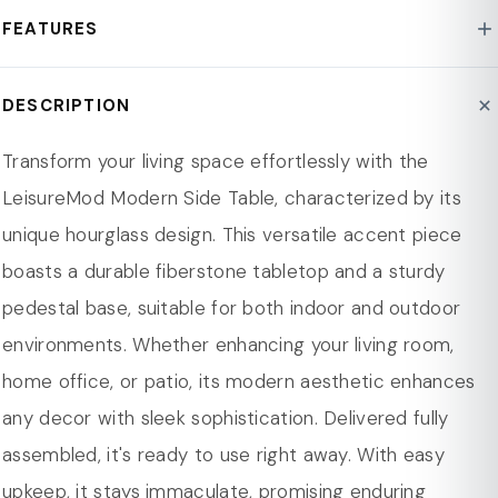
Style : Mid-Century Modern
FEATURES
Base Material : Fiberstone
Assembly Required : No
[UNIQUE MODERN DESIGN] Features a chic hourglass
DESCRIPTION
Product Care : Spot Clean/Wipe clean
shape, blending style and function for any room.
Top Shape : Round
[DURABLE TOP] Made from fiberstone, this table
Transform your living space effortlessly with the
Base Shape : Round
ensures longevity with a sturdy round top for daily use.
LeisureMod Modern Side Table, characterized by its
Scratch Resistant : Yes
[STURDY PEDESTAL BASE] Solid base ensures stability,
unique hourglass design. This versatile accent piece
Dimension
reliable for holding essentials and preventing tipping.
boasts a durable fiberstone tabletop and a sturdy
Overall Height 18.11 in.
[WEATHER-RESISTANT] Crafted from weather-
pedestal base, suitable for both indoor and outdoor
Overall Width - Side to Side 14.56 in.
resistant fiberstone, this table endures rain, sun, and
environments. Whether enhancing your living room,
Overall Depth - Front to Back 14.56 in.
humidity
home office, or patio, its modern aesthetic enhances
Overall Product Weight 16.75 lbs.
[VERSATILE] Ideal as a side, accent, or outdoor table, it
any decor with sleek sophistication. Delivered fully
Overall Width - Side to Side
14.56" W
seamlessly fits any space with style and function.
assembled, it's ready to use right away. With easy
Overall Depth - Front to Back
14.56" D
[EASY MAINTENANCE] Smooth surface allows easy
upkeep, it stays immaculate, promising enduring