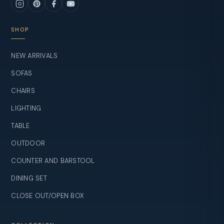
SHOP
NEW ARRIVALS
SOFAS
CHAIRS
LIGHTING
TABLE
OUTDOOR
COUNTER AND BARSTOOL
DINING SET
CLOSE OUT/OPEN BOX