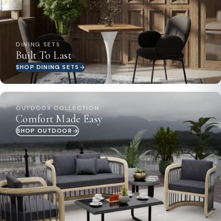
DINING SETS
Built To Last
SHOP DINING SETS
OUTDOOR COLLECTION
Comfort Made Easy
SHOP OUTDOOR