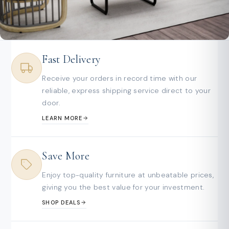
Fast Delivery
Receive your orders in record time with our
reliable, express shipping service direct to your
door.
LEARN MORE
Save More
Enjoy top-quality furniture at unbeatable prices,
giving you the best value for your investment.
SHOP DEALS