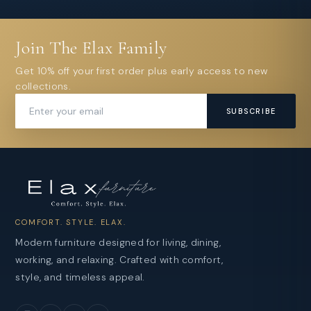
Join The Elax Family
Get 10% off your first order plus early access to new
collections.
SUBSCRIBE
COMFORT. STYLE. ELAX.
Modern furniture designed for living, dining,
working, and relaxing. Crafted with comfort,
style, and timeless appeal.