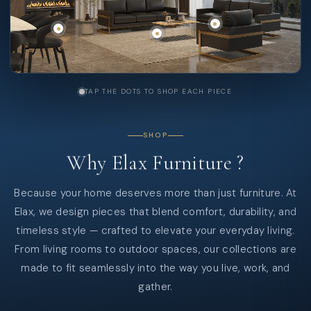
TAP THE DOTS TO SHOP EACH PIECE
SHOP
Why
Elax
Furniture
?
Because your home deserves more than just furniture. At
Elax, we design pieces that blend comfort, durability, and
timeless style — crafted to elevate your everyday living.
From living rooms to outdoor spaces, our collections are
made to fit seamlessly into the way you live, work, and
gather.