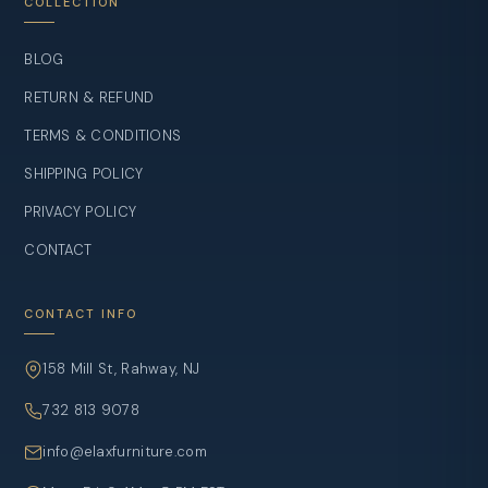
COLLECTION
BLOG
RETURN & REFUND
TERMS & CONDITIONS
SHIPPING POLICY
PRIVACY POLICY
CONTACT
CONTACT INFO
158 Mill St, Rahway, NJ
732 813 9078
info@elaxfurniture.com