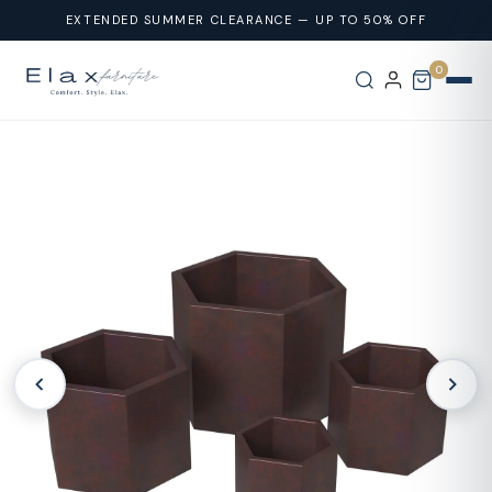
Skip To
EXTENDED SUMMER CLEARANCE — UP TO 50% OFF
Content
0