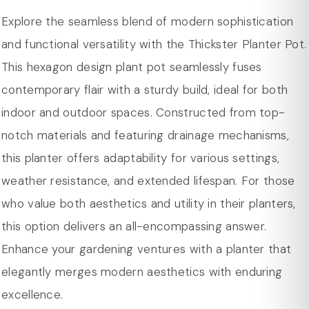
Weight Capacity : 1.8/5.3/13.2/26.5 gal.
distinctive shape not only adds a touch of
Explore the seamless blend of modern sophistication
Pattern : Solid
sophistication to your greenery but also complements
and functional versatility with the Thickster Planter Pot.
Product Care : Spot Clean/Wipe Clean
a variety of decor styles.
This hexagon design plant pot seamlessly fuses
Base Shape : Hexagon
Crafted from a combination of fiberstone and MGO
contemporary flair with a sturdy build, ideal for both
Scratch Resistant : Yes
(Magnesium Oxide) Clay. This fusion of materials not
indoor and outdoor spaces. Constructed from top-
Dimension
only ensures a lightweight structure for easy
notch materials and featuring drainage mechanisms,
Overall Width - Side to Side 9/11.8/14.5/18.5 in.
maneuverability but also guarantees durability, making
this planter offers adaptability for various settings,
Overall Depth - Front to Back 8/10.5/13/15.7 in.
it suitable for long-term use both indoors and
weather resistance, and extended lifespan. For those
Overall Product Weight 5.7/8.5/12/19 lbs.
outdoors.
who value both aesthetics and utility in their planters,
Featuring drilled holes to prevent water from pooling
this option delivers an all-encompassing answer.
at the bottom. The planter pot promotes proper
Enhance your gardening ventures with a planter that
aeration and prevents overwatering, creating an
elegantly merges modern aesthetics with enduring
optimal environment for the health of your plants.
excellence.