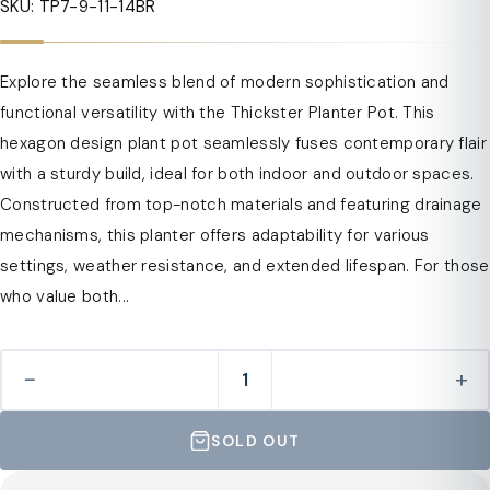
SKU: TP7-9-11-14BR
Explore the seamless blend of modern sophistication and
functional versatility with the Thickster Planter Pot. This
hexagon design plant pot seamlessly fuses contemporary flair
with a sturdy build, ideal for both indoor and outdoor spaces.
Constructed from top-notch materials and featuring drainage
mechanisms, this planter offers adaptability for various
settings, weather resistance, and extended lifespan. For those
who value both...
−
+
SOLD OUT