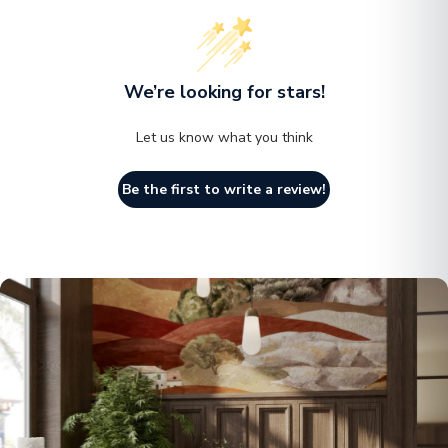
aesthetic appeal.
The combination of fiberstone and MGO Clay not only
makes the planter lightweight but also reinforces its
We’re looking for stars!
durability. This planter is built to withstand the test of
Let us know what you think
time, offering a long-lasting solution for your planting
needs.
Be the first to write a review!