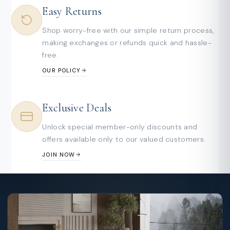
Easy Returns
Shop worry-free with our simple return process,
making exchanges or refunds quick and hassle-
free.
OUR POLICY
Exclusive Deals
Unlock special member-only discounts and
offers available only to our valued customers.
JOIN NOW