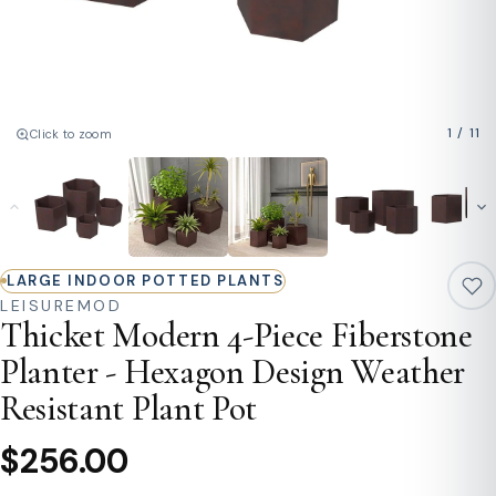
1
/
11
Click to zoom
LARGE INDOOR POTTED PLANTS
LEISUREMOD
Thicket Modern 4-Piece Fiberstone
Planter - Hexagon Design Weather
Resistant Plant Pot
$256.00