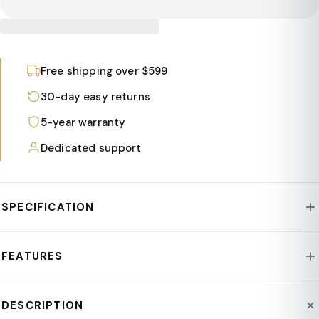
Free shipping over $599
30-day easy returns
5-year warranty
Dedicated support
SPECIFICATION
Style : Thicket Collection
FEATURES
Frame Material : Fiberstone/MgO Clay
Assembly Required : No
The planter boasts a sleek Urn Design that seamlessly
DESCRIPTION
Product Type : Planter
merges modern and contemporary elements. This