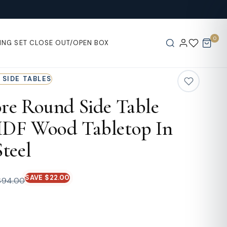
0
ING SET
CLOSE OUT/OPEN BOX
 SIDE TABLES
re Round Side Table
DF Wood Tabletop In
teel
SAVE $22.00
$94.00