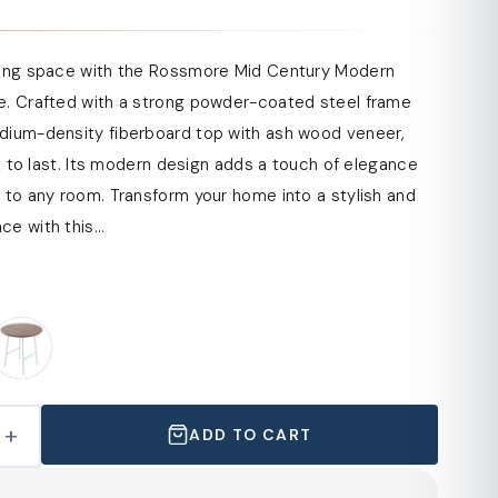
ving space with the Rossmore Mid Century Modern
e. Crafted with a strong powder-coated steel frame
dium-density fiberboard top with ash wood veneer,
ilt to last. Its modern design adds a touch of elegance
 to any room. Transform your home into a stylish and
e with this...
+
ADD TO CART