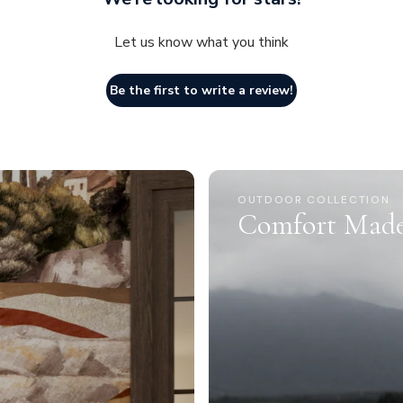
Let us know what you think
Be the first to write a review!
OUTDOOR COLLECTION
Comfort Made