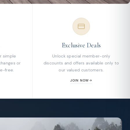
s
Exclusive Deals
r simple
Unlock special member-only
changes or
discounts and offers available only to
e-free.
our valued customers.
JOIN NOW