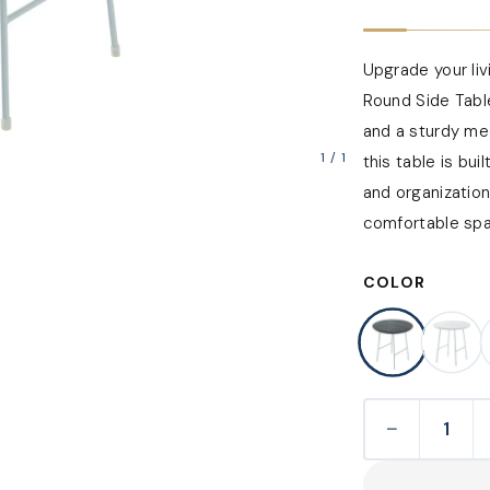
Upgrade your li
Round Side Tabl
and a sturdy me
1
/
1
this table is bu
and organization
comfortable spac
COLOR
−