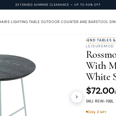
EXTENDED SUMMER CLEARANCE — UP TO 50% OFF
HAIRS
LIGHTING
TABLE
OUTDOOR
COUNTER AND BARSTOOL
DIN
END TABLES &
LEISUREMOD
Rossmo
With M
White S
$72.00
SKU: RSW-19BL
Only 3 left