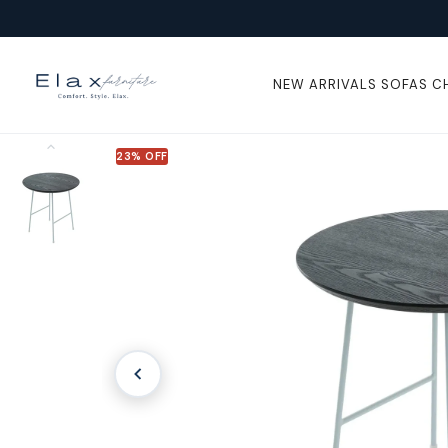
Skip To
Content
NEW ARRIVALS
SOFAS
C
23% OFF