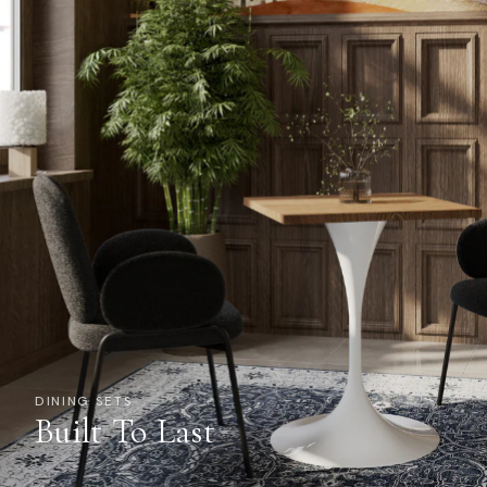
DINING SETS
Built To Last