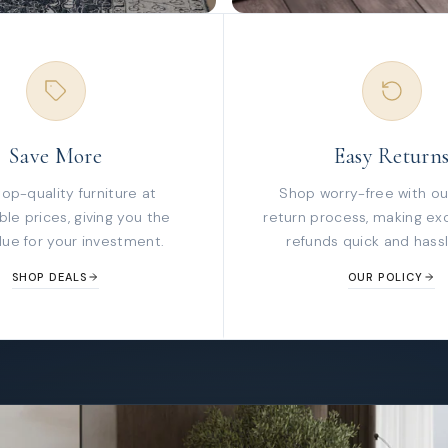
Save More
Easy Return
top-quality furniture at
Shop worry-free with ou
le prices, giving you the
return process, making ex
lue for your investment.
refunds quick and hassl
SHOP DEALS
OUR POLICY