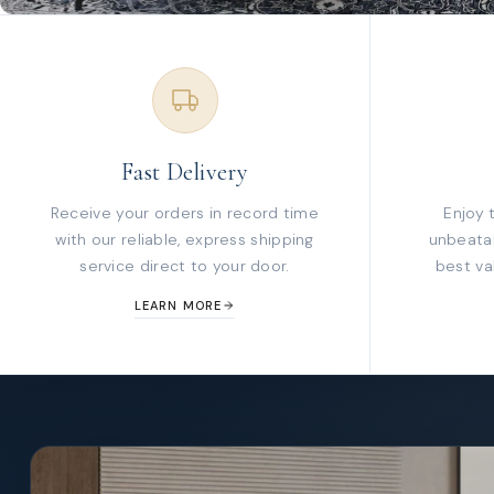
Fast Delivery
Receive your orders in record time
Enjoy 
with our reliable, express shipping
unbeatab
service direct to your door.
best va
LEARN MORE