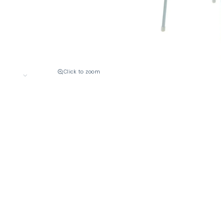
Click to zoom