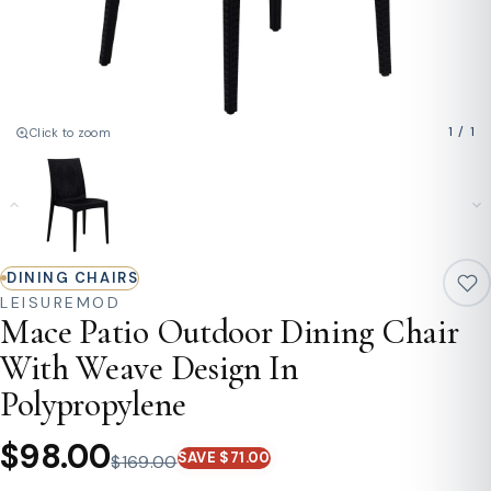
1
/
1
Click to zoom
DINING CHAIRS
LEISUREMOD
Mace Patio Outdoor Dining Chair
With Weave Design In
Polypropylene
$98.00
SAVE $71.00
$169.00