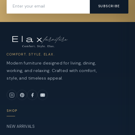
SUBSCRIBE
COMFORT. STYLE. ELAX.
Modern furniture designed for living, dining,
working, and relaxing. Crafted with comfort,
style, and timeless appeal.
SHOP
NEW ARRIVALS