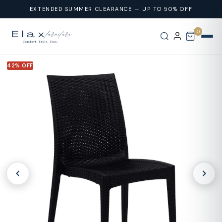
Skip To
EXTENDED SUMMER CLEARANCE — UP TO 50% OFF
Content
0
42% OFF