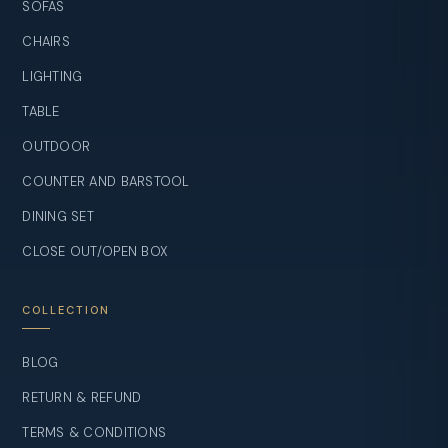
SOFAS
CHAIRS
LIGHTING
TABLE
OUTDOOR
COUNTER AND BARSTOOL
DINING SET
CLOSE OUT/OPEN BOX
COLLECTION
BLOG
RETURN & REFUND
TERMS & CONDITIONS