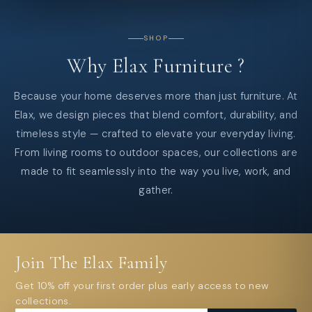
SHOP
Why
Elax
Furniture
?
Because your home deserves more than just furniture. At
Elax, we design pieces that blend comfort, durability, and
timeless style — crafted to elevate your everyday living.
From living rooms to outdoor spaces, our collections are
made to fit seamlessly into the way you live, work, and
gather.
Join The Elax Family
Get 10% off your first order plus early access to new
collections.