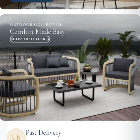
OUTDOOR COLLECTION
Comfort Made Easy
SHOP OUTDOOR
Fast Delivery