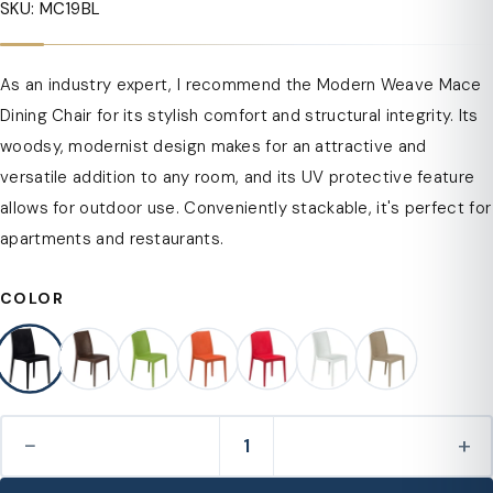
SKU: MC19BL
As an industry expert, I recommend the Modern Weave Mace
Dining Chair for its stylish comfort and structural integrity. Its
woodsy, modernist design makes for an attractive and
versatile addition to any room, and its UV protective feature
allows for outdoor use. Conveniently stackable, it's perfect for
apartments and restaurants.
COLOR
−
+