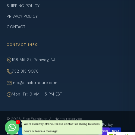
SHIPPING POLICY
PRIVACY POLICY
CONTACT
CONTACT INFO
158 Mill St, Rahway, NJ
732 813 9078
info@elaxfurniture.com
Mon–Fri: 9 AM – 5 PM EST
© 2026, Elax Furniture. All rights reserved.
Refund Policy
Privacy Policy
Terms of sevice
Shipping Policy