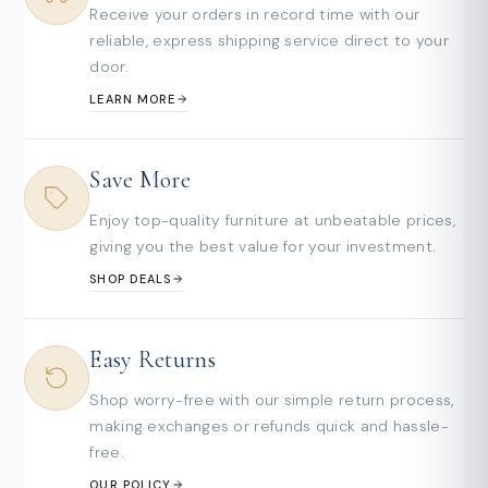
Receive your orders in record time with our
reliable, express shipping service direct to your
door.
LEARN MORE
Save More
Enjoy top-quality furniture at unbeatable prices,
giving you the best value for your investment.
SHOP DEALS
Easy Returns
Shop worry-free with our simple return process,
making exchanges or refunds quick and hassle-
free.
OUR POLICY