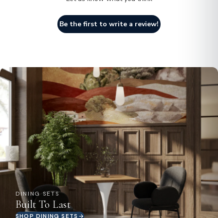
Be the first to write a review!
DINING SETS
Built To Last
SHOP DINING SETS