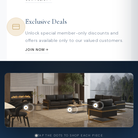
Exclusive Deals
Unlock special member-only discounts and
offers available only to our valued customers.
JOIN NOW
TAP THE DOTS TO SHOP EACH PIECE