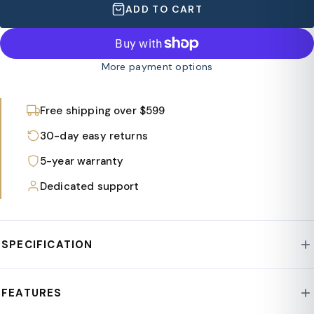
ADD TO CART
More payment options
Free shipping over $599
30-day easy returns
5-year warranty
Dedicated support
SPECIFICATION
Style : Mace Collection
FEATURES
Frame Material : Polypropylene Plastic