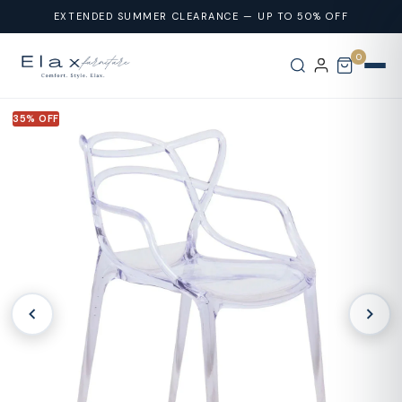
Skip To
EXTENDED SUMMER CLEARANCE — UP TO 50% OFF
Content
0
35% OFF