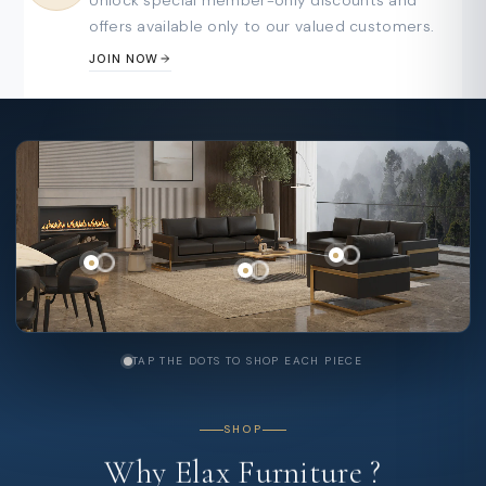
offers available only to our valued customers.
JOIN NOW
TAP THE DOTS TO SHOP EACH PIECE
SHOP
Why
Elax
Furniture
?