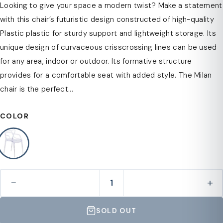
Looking to give your space a modern twist? Make a statement
with this chair’s futuristic design constructed of high-quality
Plastic plastic for sturdy support and lightweight storage. Its
unique design of curvaceous crisscrossing lines can be used
for any area, indoor or outdoor. Its formative structure
provides for a comfortable seat with added style. The Milan
chair is the perfect...
COLOR
−
+
SOLD OUT