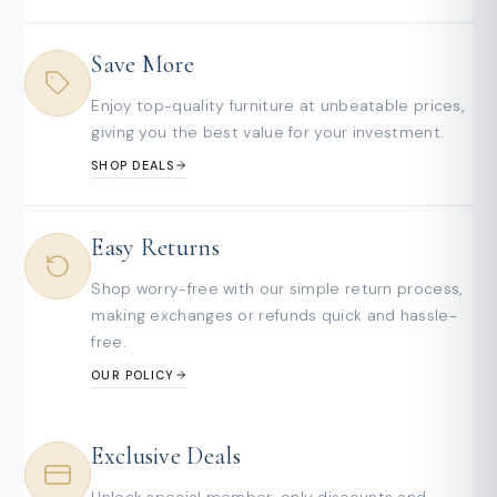
Save More
Enjoy top-quality furniture at unbeatable prices,
giving you the best value for your investment.
SHOP DEALS
Easy Returns
Shop worry-free with our simple return process,
making exchanges or refunds quick and hassle-
free.
OUR POLICY
Exclusive Deals
Unlock special member-only discounts and