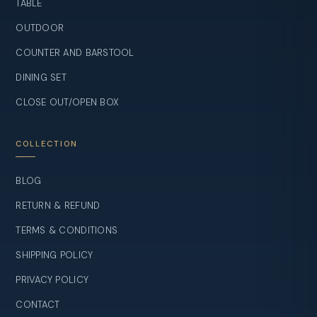
TABLE
OUTDOOR
COUNTER AND BARSTOOL
DINING SET
CLOSE OUT/OPEN BOX
COLLECTION
BLOG
RETURN & REFUND
TERMS & CONDITIONS
SHIPPING POLICY
PRIVACY POLICY
CONTACT