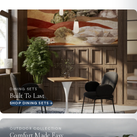
DINING SETS
Built To Last
SHOP DINING SETS
OUTDOOR COLLECTION
Comfort Made Easy