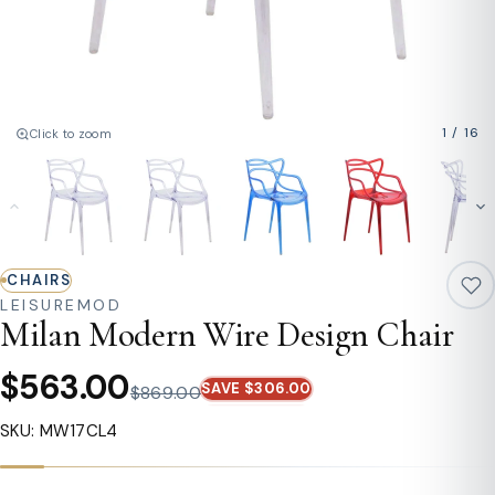
1
/
16
Click to zoom
CHAIRS
LEISUREMOD
Milan Modern Wire Design Chair
$563.00
SAVE $306.00
$869.00
SKU: MW17CL4