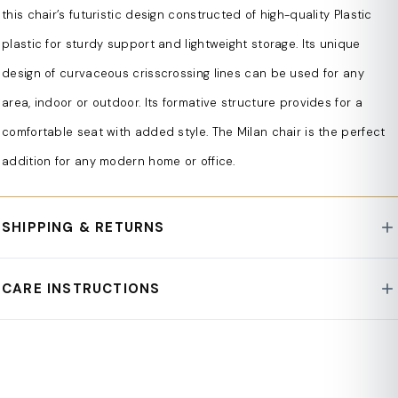
Constructed of strong plastic material
this chair’s futuristic design constructed of high-quality Plastic
n
plastic for sturdy support and lightweight storage. Its unique
UV-protected from direct exposure to the sun
design of curvaceous crisscrossing lines can be used for any
n
area, indoor or outdoor. Its formative structure provides for a
Versatile use
comfortable seat with added style. The Milan chair is the perfect
n
addition for any modern home or office.
Formative design
n
SHIPPING & RETURNS
Lightweight
For all orders exceeding a value of 100 USD shipping is
n
CARE INSTRUCTIONS
offered for free.
Stackable
Returns will be accepted for up to 30 days of
n
Wipe clean with a soft, damp cloth. Avoid harsh
Customer's receipt or tracking number on unworn
chemicals or abrasive cleaners. For fabric pieces, spot
Plastic cap floor protectors included
items. You, as a Customer, are obliged to inform us via
n
clean only. Keep away from direct sunlight to preserve