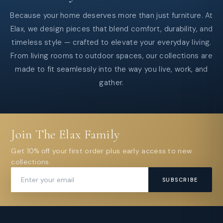
Because your home deserves more than just furniture. At
Elax, we design pieces that blend comfort, durability, and
timeless style — crafted to elevate your everyday living.
From living rooms to outdoor spaces, our collections are
made to fit seamlessly into the way you live, work, and
gather.
Join The Elax Family
Get 10% off your first order plus early access to new
collections.
SUBSCRIBE