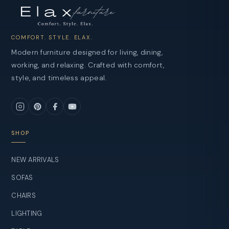
COMFORT. STYLE. ELAX.
Modern furniture designed for living, dining,
working, and relaxing. Crafted with comfort,
style, and timeless appeal.
SHOP
NEW ARRIVALS
SOFAS
CHAIRS
LIGHTING