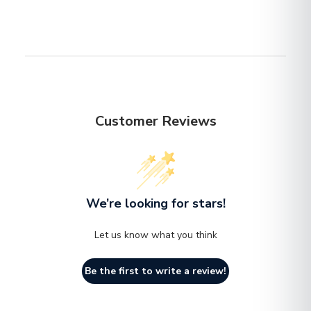
email before you return the item.
color and material integrity.
Indoor & Outdoor Use
Otherwise, standard shipping charges apply. Check out
n
our delivery Terms & Conditions for more details.
No assembly required
n
Customer Reviews
We’re looking for stars!
Let us know what you think
Be the first to write a review!