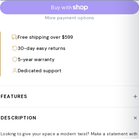
More payment options
Free shipping over $599
30-day easy returns
5-year warranty
Dedicated support
FEATURES
n
DESCRIPTION
Modern intertwined design
n
Looking to give your space a modern twist? Make a statement with