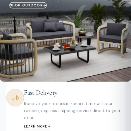
SHOP OUTDOOR
Fast Delivery
Receive your orders in record time with our
reliable, express shipping service direct to your
door.
LEARN MORE