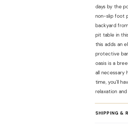
The modern fir
days by the po
convert it int
non-slip foot 
extra function
backyard from
transform your
pit table in t
drinks.
this adds an e
One of the st
protective bar
table is its 3
oasis is a bre
burner provid
all necessary 
and comfortabl
time, you'll ha
The set requir
relaxation and
hardware and i
steps, you can
SHIPPING & 
table, allowin
For all orders