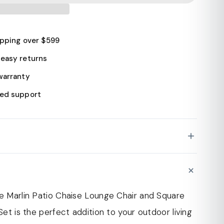
ipping over $599
easy returns
warranty
ed support
ise lounge chair and fire pit table are
N
ith a durable aluminum frame with a powder-
for extra strength and longevity. This ensures
he Marlin Patio Chaise Lounge Chair and Square
an withstand the elements and resist rust and
 Set is the perfect addition to your outdoor living