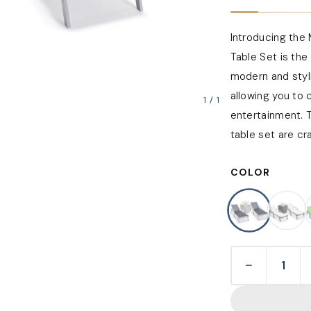
Introducing the 
Table Set is the
modern and styli
allowing you to 
1
/
1
entertainment. T
table set are cra
COLOR
−