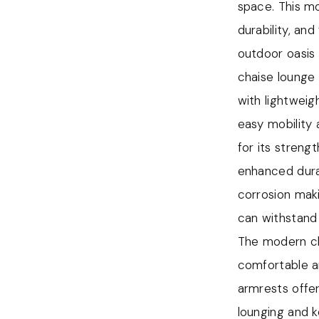
corrosion, mak
space. This m
The use of al
durability, an
lounge chair an
outdoor oasis
Aluminum is l
chaise lounge 
the furniture 
with lightweig
durability, wi
easy mobility
The modern ch
for its streng
providing addi
enhanced durab
convenient pla
corrosion maki
to fully relax
can withstand
The modern cha
The modern cha
comfortable a
comfortable a
material provi
armrests offer
keeping you c
lounging and 