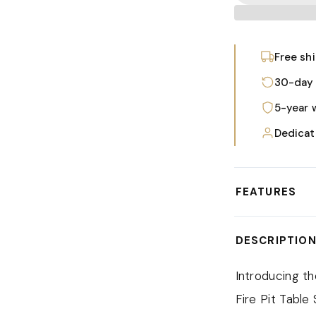
Free sh
30-day 
5-year 
Dedicat
FEATURES
The modern cha
DESCRIPTIO
constructed w
coated finish 
Introducing t
that the set c
Fire Pit Table