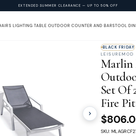
EXTENDED SUMMER CLEARANCE — UP TO 50% OFF
HAIRS
LIGHTING
TABLE
OUTDOOR
COUNTER AND BARSTOOL
DIN
BLACK FRIDAY
LEISUREMOD
Marlin
Outdoo
Set Of
Fire Pi
$806.
SKU: MLAGRCF2