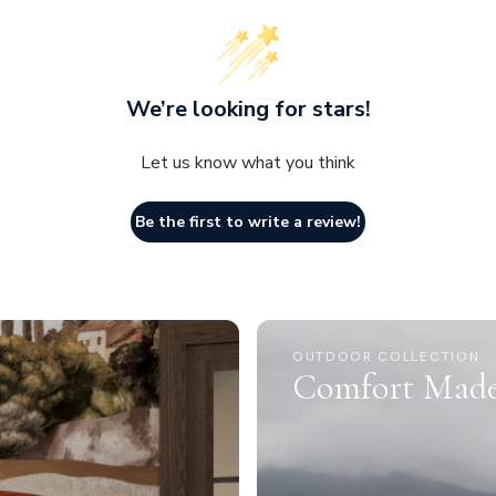
We’re looking for stars!
Let us know what you think
Be the first to write a review!
OUTDOOR COLLECTION
Comfort Made