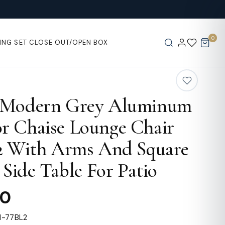
0
ING SET
CLOSE OUT/OPEN BOX
 Modern Grey Aluminum
r Chaise Lounge Chair
 2 With Arms And Square
t Side Table For Patio
00
1-77BL2