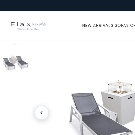
Skip To
Content
NEW ARRIVALS
SOFAS
C