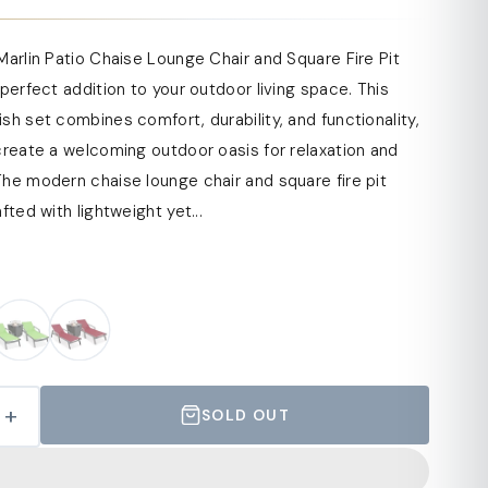
Marlin Patio Chaise Lounge Chair and Square Fire Pit
 perfect addition to your outdoor living space. This
sh set combines comfort, durability, and functionality,
create a welcoming outdoor oasis for relaxation and
he modern chaise lounge chair and square fire pit
fted with lightweight yet...
+
SOLD OUT