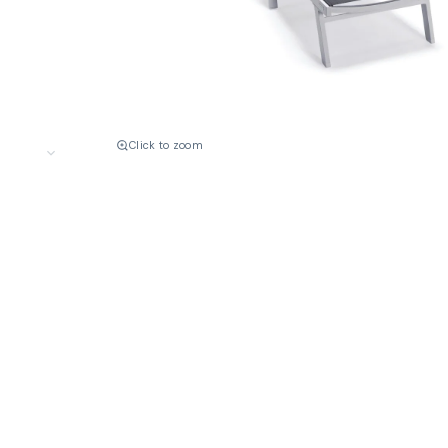
Click to zoom