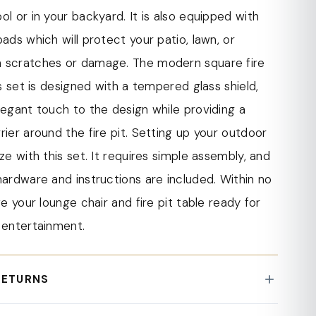
e pit table comes with a lid, allowing you to
ol or in your backyard. It is also equipped with
o a table when not in use. This feature provides
pads which will protect your patio, lawn, or
ality and convenience, making it easy to
 scratches or damage. The modern square fire
 fire pit into a table for hosting meals or placing
his set is designed with a tempered glass shield,
legant touch to the design while providing a
andout features of the modern square fire pit
rier around the fire pit. Setting up your outdoor
7,000 BTU CSA-certified burner. This powerful
eze with this set. It requires simple assembly, and
es ample heat to keep you and your guests warm
hardware and instructions are included. Within no
e, even on chilly evenings.
ve your lounge chair and fire pit table ready for
es simple assembly, and all the necessary
 entertainment.
nstructions are included. With easy-to-follow
 quickly assemble the lounge chair and fire pit
RETURNS
g you to start enjoying your outdoor space in no
 exceeding a value of 100 USD shipping is offered