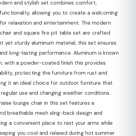
ing it suitable for outdoor use.
odern and stylish set combines comfort,
uminum in the construction of the modern chaise
d functionality, allowing you to create a welcoming
d fire pit table set offers multiple benefits.
 for relaxation and entertainment. The modern
ightweight, making it easy to move and rearrange
chair and square fire pit table set are crafted
as needed. It is also known for its exceptional
ht yet sturdy aluminum material, this set ensures
thstanding the test of time and regular use.
 and long-lasting performance. Aluminum is known
aise lounge chair is designed with armrests,
th, with a powder-coated finish this provides
tional comfort and support. The armrests offer a
ility, protecting the furniture from rust and
ce to rest your arms while lounging, allowing you
ng it an ideal choice for outdoor furniture that
 and enjoy your outdoor space.
 regular use and changing weather conditions.
ise lounge chair in this set features a
ise lounge chair in this set features a
nd breathable mesh sling-back design. The mesh
nd breathable mesh sling-back design and
des support while allowing air to circulate,
ing a convenient place to rest your arms while
ool and comfortable during hot summer days.
keeping you cool and relaxed during hot summer