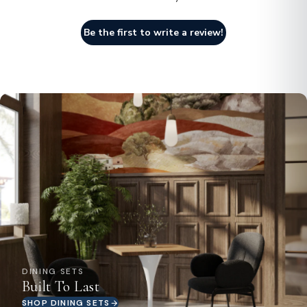
Be the first to write a review!
DINING SETS
Built To Last
SHOP DINING SETS