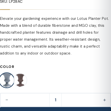
SKU: LP28AC
Elevate your gardening experience with our Lotus Planter Pot.
Made with a blend of durable fiberstone and MGO clay, this
handcrafted planter features drainage and drill holes for
proper water management. Its weather-resistant design,
rustic charm, and versatile adaptability make it a perfect
addition to any indoor or outdoor space.
COLOR
−
+