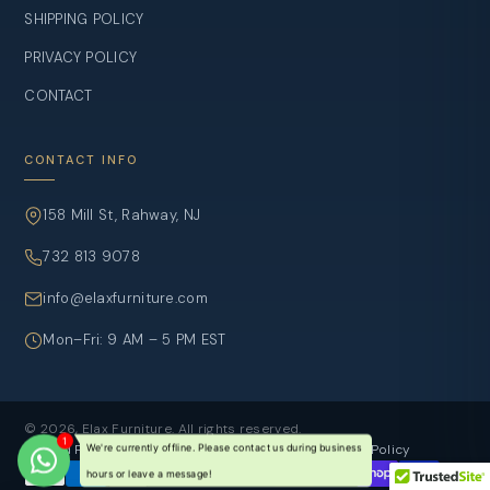
SHIPPING POLICY
PRIVACY POLICY
CONTACT
CONTACT INFO
158 Mill St, Rahway, NJ
732 813 9078
info@elaxfurniture.com
Mon–Fri: 9 AM – 5 PM EST
© 2026, Elax Furniture. All rights reserved.
Refund Policy
Privacy Policy
Terms of sevice
Shipping Policy