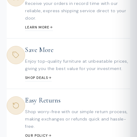
Receive your orders in record time with our
reliable, express shipping service direct to your
door.
LEARN MORE
Save More
Enjoy top-quality furniture at unbeatable prices,
giving you the best value for your investment.
SHOP DEALS
Easy Returns
Shop worry-free with our simple return process,
making exchanges or refunds quick and hassle-
free.
OUR POLICY