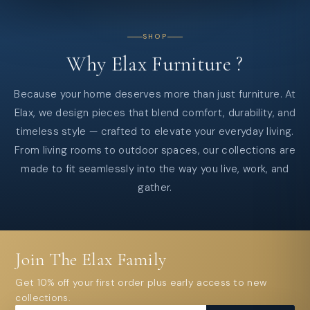
SHOP
Why
Elax
Furniture
?
Because your home deserves more than just furniture. At
Elax, we design pieces that blend comfort, durability, and
timeless style — crafted to elevate your everyday living.
From living rooms to outdoor spaces, our collections are
made to fit seamlessly into the way you live, work, and
gather.
Join The Elax Family
Get 10% off your first order plus early access to new
collections.