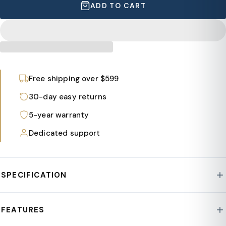
ADD TO CART
Free shipping over $599
30-day easy returns
5-year warranty
Dedicated support
SPECIFICATION
Style : Lotus Collection
FEATURES
Frame Material : Fiberstone/MgO Clay