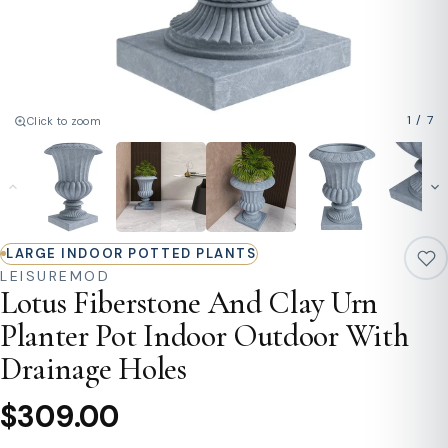
1
/
7
Click to zoom
LARGE INDOOR POTTED PLANTS
LEISUREMOD
Lotus Fiberstone And Clay Urn
Planter Pot Indoor Outdoor With
Drainage Holes
$309.00