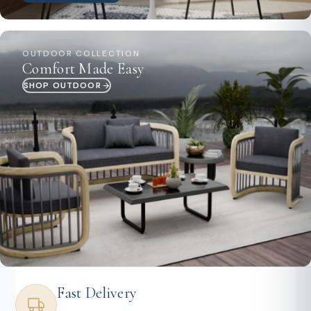
OUTDOOR COLLECTION
Comfort Made Easy
SHOP OUTDOOR
Fast Delivery