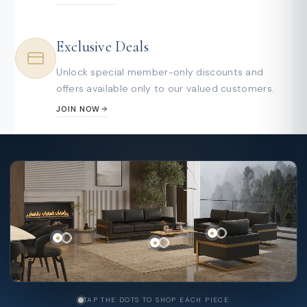
Exclusive Deals
Unlock special member-only discounts and
offers available only to our valued customers.
JOIN NOW
TAP THE DOTS TO SHOP EACH PIECE