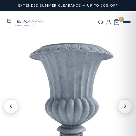
Skip To
EXTENDED SUMMER CLEARANCE — UP TO 50% OFF
Content
0