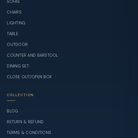
SOFAS
CHAIRS
LIGHTING
TABLE
OUTDOOR
COUNTER AND BARSTOOL
DINING SET
CLOSE OUT/OPEN BOX
COLLECTION
BLOG
RETURN & REFUND
TERMS & CONDITIONS