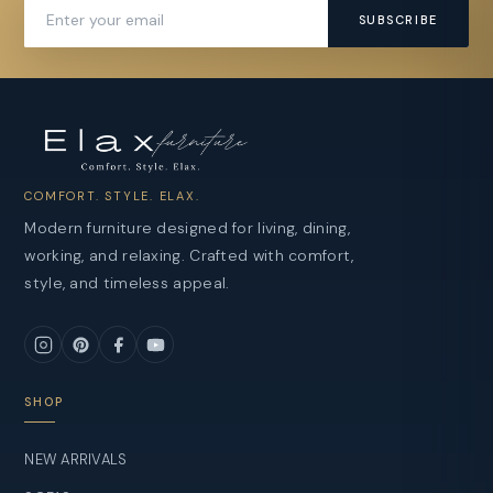
SUBSCRIBE
COMFORT. STYLE. ELAX.
Modern furniture designed for living, dining,
working, and relaxing. Crafted with comfort,
style, and timeless appeal.
SHOP
NEW ARRIVALS