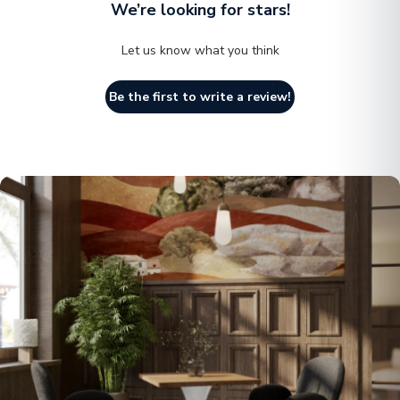
We’re looking for stars!
Let us know what you think
Be the first to write a review!