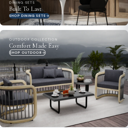
DINING SETS
Built To Last
SHOP DINING SETS
OUTDOOR COLLECTION
Comfort Made Easy
SHOP OUTDOOR