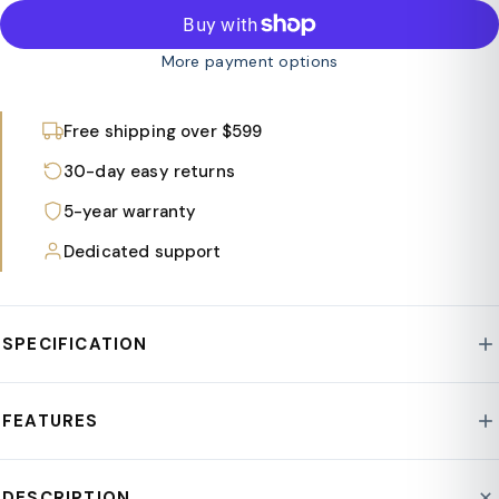
More payment options
Free shipping over $599
30-day easy returns
5-year warranty
Dedicated support
SPECIFICATION
Style : Mid-Century Modern
FEATURES
Base Material : Wood
Assembly Required : No
Two intersecting wood planes create a sturdy base,
DESCRIPTION