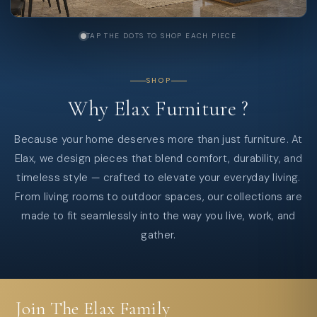
TAP THE DOTS TO SHOP EACH PIECE
SHOP
Why
Elax
Furniture
?
Because your home deserves more than just furniture. At
Elax, we design pieces that blend comfort, durability, and
timeless style — crafted to elevate your everyday living.
From living rooms to outdoor spaces, our collections are
made to fit seamlessly into the way you live, work, and
gather.
Join The Elax Family