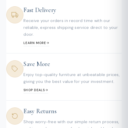
Fast Delivery
Receive your orders in record time with our
reliable, express shipping service direct to your
door.
LEARN MORE
Save More
Enjoy top-quality furniture at unbeatable prices,
giving you the best value for your investment.
SHOP DEALS
Easy Returns
Shop worry-free with our simple return process,