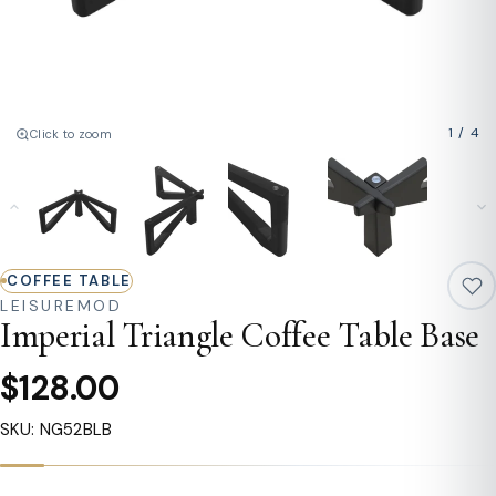
1
/
4
Click to zoom
COFFEE TABLE
LEISUREMOD
Imperial Triangle Coffee Table Base
$128.00
SKU: NG52BLB