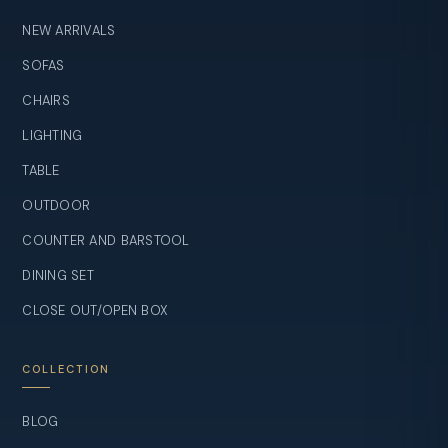
NEW ARRIVALS
SOFAS
CHAIRS
LIGHTING
TABLE
OUTDOOR
COUNTER AND BARSTOOL
DINING SET
CLOSE OUT/OPEN BOX
COLLECTION
BLOG