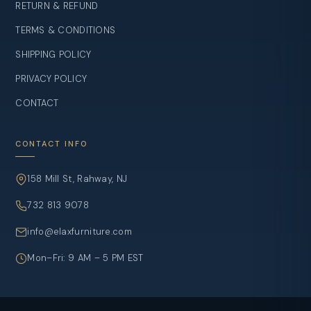
RETURN & REFUND
TERMS & CONDITIONS
SHIPPING POLICY
PRIVACY POLICY
CONTACT
CONTACT INFO
158 Mill St, Rahway, NJ
732 813 9078
info@elaxfurniture.com
Mon–Fri: 9 AM – 5 PM EST