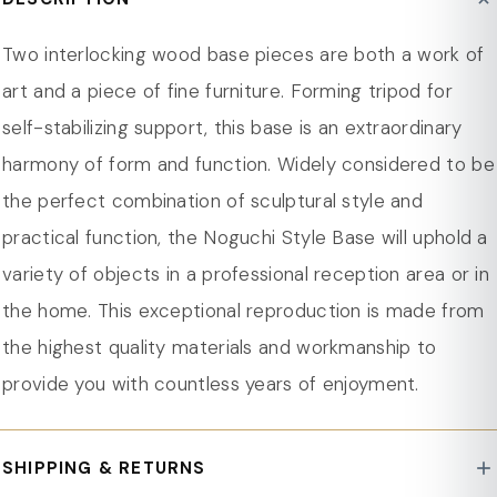
Product Care : Spot Clean/Wipe clean
adding modern appeal, each 31.25 inches long.
Dimension
Designed for the Imperial Triangle Glass Top, the base
Two interlocking wood base pieces are both a work of
Overall Width - Side to Side 17 in.
ensures secure support and precise fit.
art and a piece of fine furniture. Forming tripod for
Overall Depth - Front to Back 4 in.
Solid rubberwood construction offers durable support
self-stabilizing support, this base is an extraordinary
for heavy tabletops in various environments.
harmony of form and function. Widely considered to be
Stained finish protects rubberwood, preserving
the perfect combination of sculptural style and
durability and maintaining its sleek appearance.
practical function, the Noguchi Style Base will uphold a
Rubber anti-slip pads secure the glass top, preventing
variety of objects in a professional reception area or in
movement and scratches.
the home. This exceptional reproduction is made from
Lightweight yet robust design supports various
the highest quality materials and workmanship to
tabletops, ideal for living rooms and commercial
provide you with countless years of enjoyment.
spaces.
Fully assembled base, ready for use, offering hassle-
SHIPPING & RETURNS
free setup for your chosen tabletop.