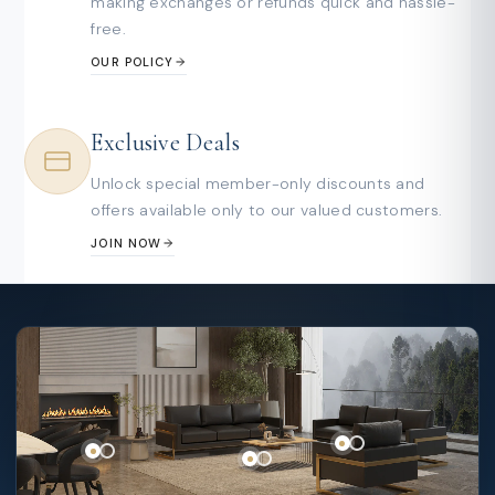
making exchanges or refunds quick and hassle-
free.
OUR POLICY
Exclusive Deals
Unlock special member-only discounts and
offers available only to our valued customers.
JOIN NOW