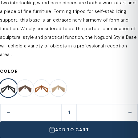
Two interlocking wood base pieces are both a work of art and
a piece of fine furniture. Forming tripod for self-stabilizing
support, this base is an extraordinary harmony of form and
function. Widely considered to be the perfect combination of
sculptural style and practical function, the Noguchi Style Base
will uphold a variety of objects in a professional reception
area...
COLOR
−
+
ADD TO CART