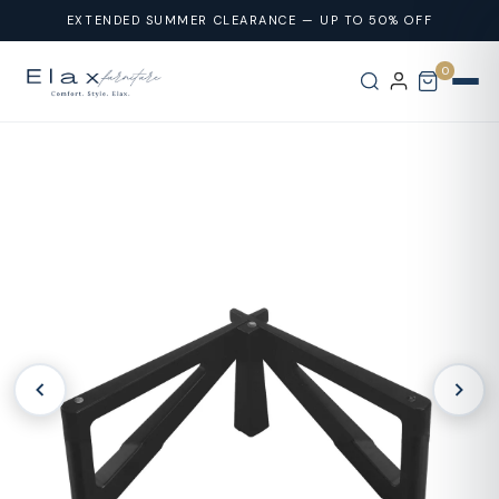
Skip To
EXTENDED SUMMER CLEARANCE — UP TO 50% OFF
Content
0