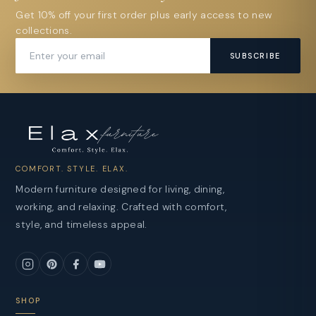
Get 10% off your first order plus early access to new
collections.
SUBSCRIBE
COMFORT. STYLE. ELAX.
Modern furniture designed for living, dining,
working, and relaxing. Crafted with comfort,
style, and timeless appeal.
SHOP