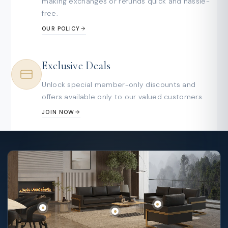
making exchanges or refunds quick and hassle-
free.
OUR POLICY
Exclusive Deals
Unlock special member-only discounts and
offers available only to our valued customers.
JOIN NOW