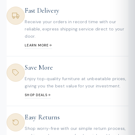
Fast Delivery
Receive your orders in record time with our
reliable, express shipping service direct to your
door.
LEARN MORE
Save More
Enjoy top-quality furniture at unbeatable prices,
giving you the best value for your investment.
SHOP DEALS
Easy Returns
Shop worry-free with our simple return process,