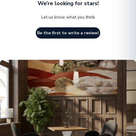
We’re looking for stars!
Let us know what you think
Be the first to write a review!