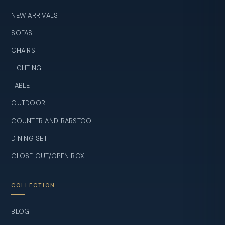
NEW ARRIVALS
SOFAS
CHAIRS
LIGHTING
TABLE
OUTDOOR
COUNTER AND BARSTOOL
DINING SET
CLOSE OUT/OPEN BOX
COLLECTION
BLOG