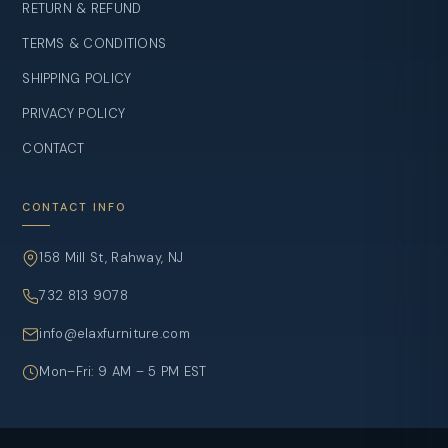
RETURN & REFUND
TERMS & CONDITIONS
SHIPPING POLICY
PRIVACY POLICY
CONTACT
CONTACT INFO
158 Mill St, Rahway, NJ
732 813 9078
info@elaxfurniture.com
Mon–Fri: 9 AM – 5 PM EST