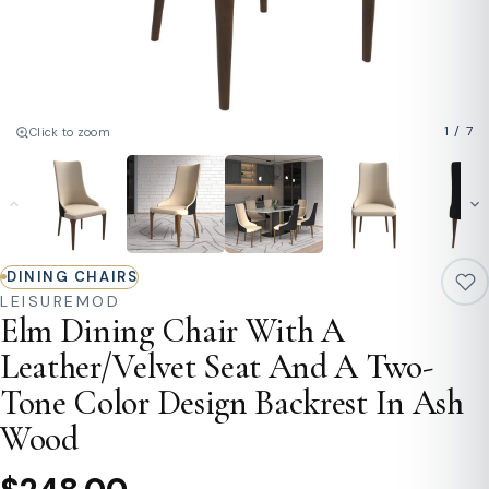
1
/
7
Click to zoom
DINING CHAIRS
LEISUREMOD
Elm Dining Chair With A
Leather/Velvet Seat And A Two-
Tone Color Design Backrest In Ash
Wood