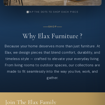
TAP THE DOTS TO SHOP EACH PIECE
SHOP
Why
Elax
Furniture
?
Because your home deserves more than just furniture. At
Elax, we design pieces that blend comfort, durability, and
timeless style — crafted to elevate your everyday living.
From living rooms to outdoor spaces, our collections are
made to fit seamlessly into the way you live, work, and
gather.
Join The Elax Family