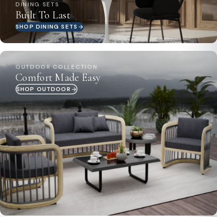
DINING SETS
Built To Last
SHOP DINING SETS
OUTDOOR COLLECTION
Comfort Made Easy
SHOP OUTDOOR