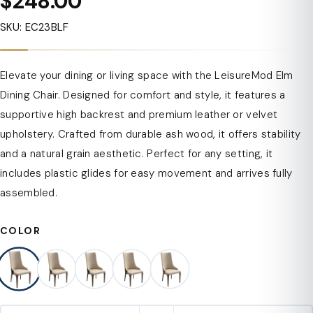
$248.00
SKU: EC23BLF
Elevate your dining or living space with the LeisureMod Elm
Dining Chair. Designed for comfort and style, it features a
supportive high backrest and premium leather or velvet
upholstery. Crafted from durable ash wood, it offers stability
and a natural grain aesthetic. Perfect for any setting, it
includes plastic glides for easy movement and arrives fully
assembled.
COLOR