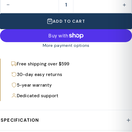
−
+
ADD TO CART
More payment options
Free shipping over $599
30-day easy returns
5-year warranty
Dedicated support
SPECIFICATION