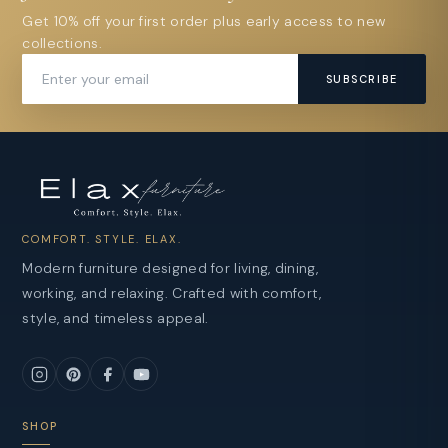
Get 10% off your first order plus early access to new
collections.
SUBSCRIBE
COMFORT. STYLE. ELAX.
Modern furniture designed for living, dining,
working, and relaxing. Crafted with comfort,
style, and timeless appeal.
SHOP