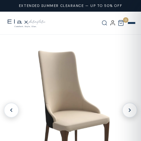
Skip To
EXTENDED SUMMER CLEARANCE — UP TO 50% OFF
Content
0