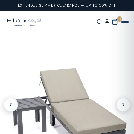
Skip To
EXTENDED SUMMER CLEARANCE — UP TO 50% OFF
Content
0