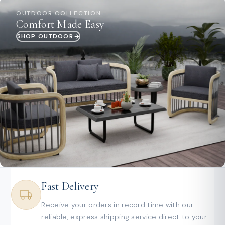
OUTDOOR COLLECTION
Comfort Made Easy
SHOP OUTDOOR
Fast Delivery
Receive your orders in record time with our
reliable, express shipping service direct to your