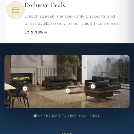
Exclusive Deals
Unlock special member-only discounts and
offers available only to our valued customers.
JOIN NOW
TAP THE DOTS TO SHOP EACH PIECE