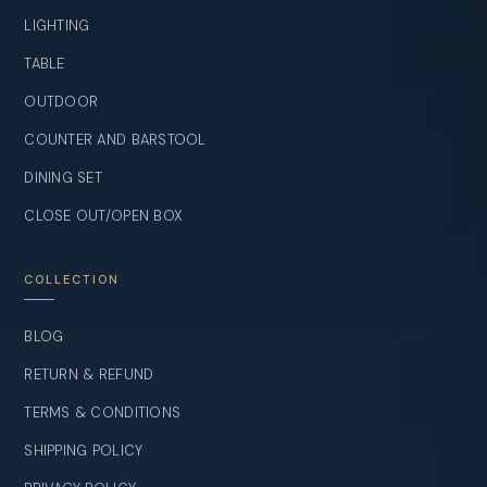
LIGHTING
TABLE
OUTDOOR
COUNTER AND BARSTOOL
DINING SET
CLOSE OUT/OPEN BOX
COLLECTION
BLOG
RETURN & REFUND
TERMS & CONDITIONS
SHIPPING POLICY