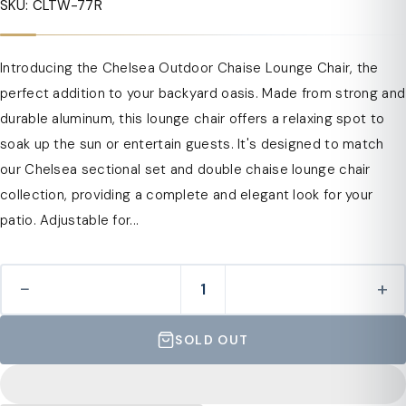
SKU: CLTW-77R
Introducing the Chelsea Outdoor Chaise Lounge Chair, the
perfect addition to your backyard oasis. Made from strong and
durable aluminum, this lounge chair offers a relaxing spot to
soak up the sun or entertain guests. It's designed to match
our Chelsea sectional set and double chaise lounge chair
collection, providing a complete and elegant look for your
patio. Adjustable for...
−
+
SOLD OUT