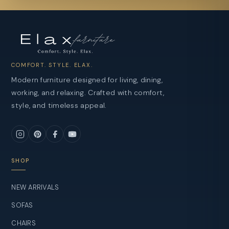
COMFORT. STYLE. ELAX.
Modern furniture designed for living, dining,
working, and relaxing. Crafted with comfort,
style, and timeless appeal.
SHOP
NEW ARRIVALS
SOFAS
CHAIRS