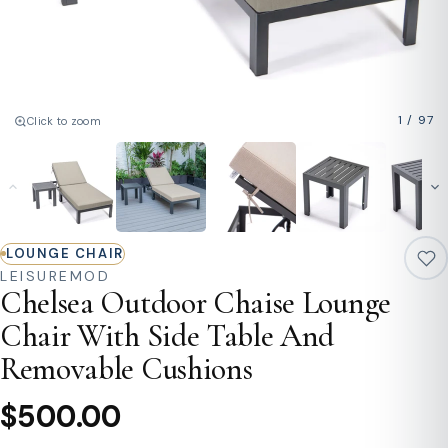
1
/
97
Click to zoom
LOUNGE CHAIR
LEISUREMOD
Chelsea Outdoor Chaise Lounge
Chair With Side Table And
Removable Cushions
$500.00