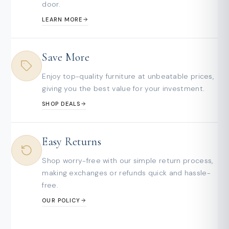
door.
LEARN MORE
Save More
Enjoy top-quality furniture at unbeatable prices,
giving you the best value for your investment.
SHOP DEALS
Easy Returns
Shop worry-free with our simple return process,
making exchanges or refunds quick and hassle-
free.
OUR POLICY