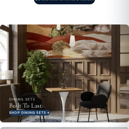
DINING SETS
Built To Last
SHOP DINING SETS