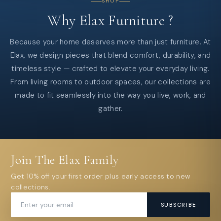
SHOP
Why
Elax
Furniture
?
Because your home deserves more than just furniture. At
Elax, we design pieces that blend comfort, durability, and
timeless style — crafted to elevate your everyday living.
From living rooms to outdoor spaces, our collections are
made to fit seamlessly into the way you live, work, and
gather.
Join The Elax Family
Get 10% off your first order plus early access to new
collections.
SUBSCRIBE