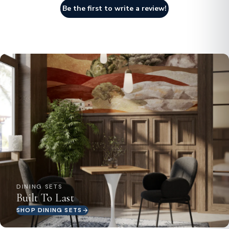
Be the first to write a review!
DINING SETS
Built To Last
SHOP DINING SETS