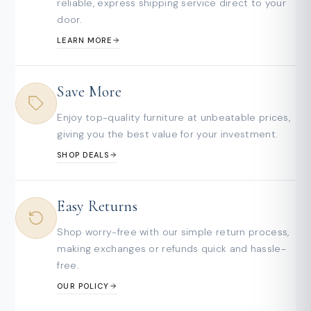
reliable, express shipping service direct to your
door.
LEARN MORE
Save More
Enjoy top-quality furniture at unbeatable prices,
giving you the best value for your investment.
SHOP DEALS
Easy Returns
Shop worry-free with our simple return process,
making exchanges or refunds quick and hassle-
free.
OUR POLICY