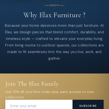
SHOP
Why
Elax
Furniture
?
Because your home deserves more than just furniture. At
Elax, we design pieces that blend comfort, durability, and
timeless style — crafted to elevate your everyday living.
From living rooms to outdoor spaces, our collections are
made to fit seamlessly into the way you live, work, and
gather.
Join The Elax Family
Get 10% off your first order plus early access to new
collections.
SUBSCRIBE