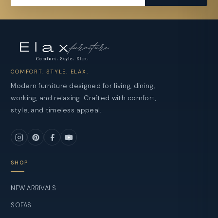
COMFORT. STYLE. ELAX.
Modern furniture designed for living, dining,
working, and relaxing. Crafted with comfort,
style, and timeless appeal.
SHOP
NEW ARRIVALS
SOFAS