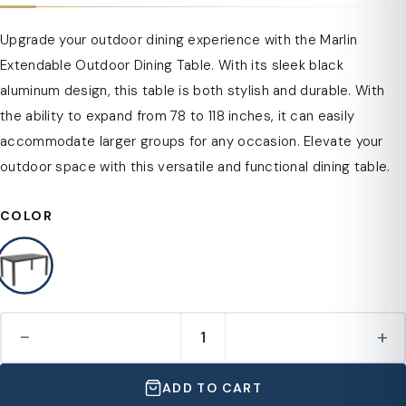
Upgrade your outdoor dining experience with the Marlin
Extendable Outdoor Dining Table. With its sleek black
aluminum design, this table is both stylish and durable. With
the ability to expand from 78 to 118 inches, it can easily
accommodate larger groups for any occasion. Elevate your
outdoor space with this versatile and functional dining table.
COLOR
−
+
ADD TO CART