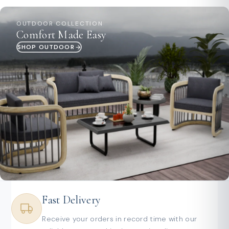
OUTDOOR COLLECTION
Comfort Made Easy
SHOP OUTDOOR
Fast Delivery
Receive your orders in record time with our