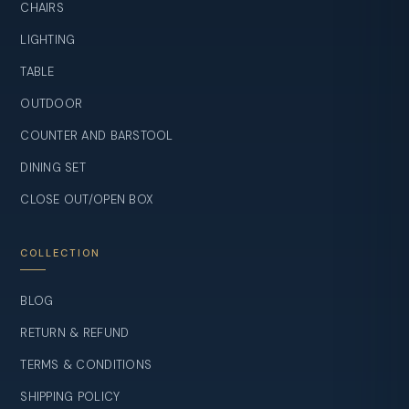
CHAIRS
LIGHTING
TABLE
OUTDOOR
COUNTER AND BARSTOOL
DINING SET
CLOSE OUT/OPEN BOX
COLLECTION
BLOG
RETURN & REFUND
TERMS & CONDITIONS
SHIPPING POLICY