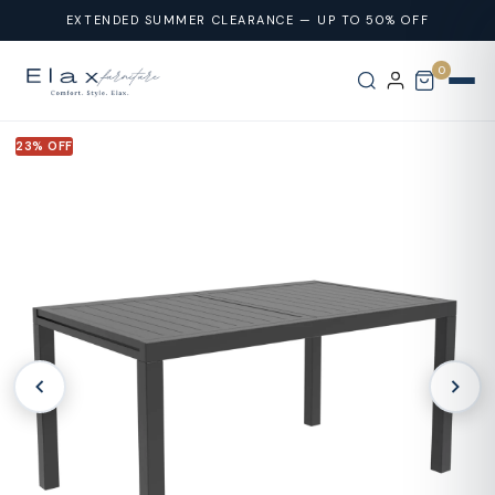
Skip To
EXTENDED SUMMER CLEARANCE — UP TO 50% OFF
Content
0
23% OFF