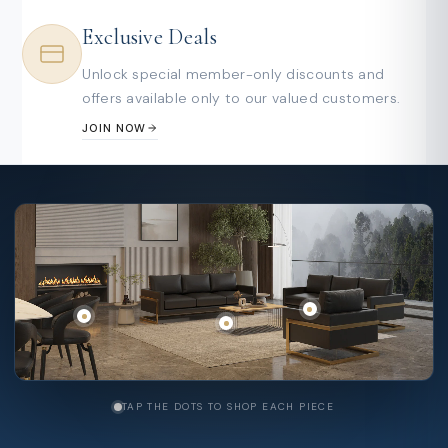
Exclusive Deals
Unlock special member-only discounts and
offers available only to our valued customers.
JOIN NOW
TAP THE DOTS TO SHOP EACH PIECE