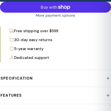
More payment options
Free shipping over $599
30-day easy returns
5-year warranty
Dedicated support
SPECIFICATION
Style : Marlin
FEATURES
Base : Aluminum
Assembly Required : Yes
Features a slatted tabletop with gaps to prevent