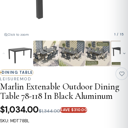
1
/
15
Click to zoom
DINING TABLE
LEISUREMOD
Marlin Extenable Outdoor Dining
Table 78-118 In Black Aluminum
$1,034.00
SAVE $310.00
$1,344.00
SKU: MDT78BL