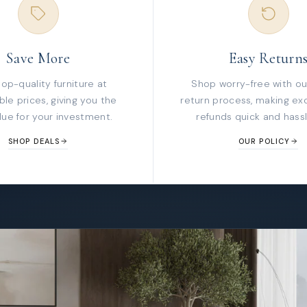
Save More
Easy Return
top-quality furniture at
Shop worry-free with ou
le prices, giving you the
return process, making ex
lue for your investment.
refunds quick and hassl
SHOP DEALS
OUR POLICY