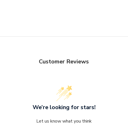
Seat Depth - F
Otherwise, st
delivery Terms
Customer Reviews
We’re looking for stars!
Let us know what you think