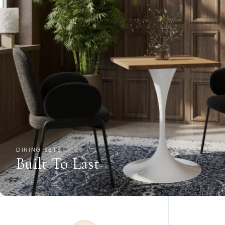
DINING SETS
Built To Last