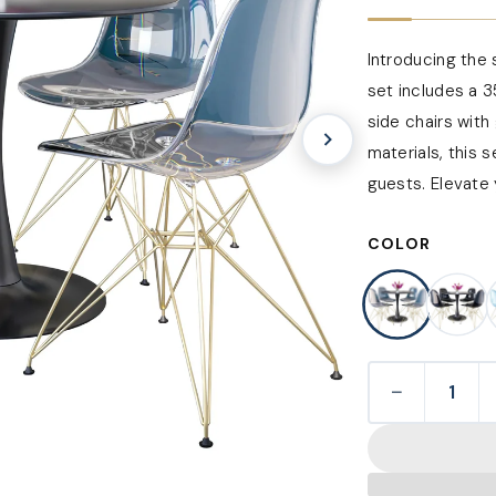
Introducing the 
set includes a 3
side chairs with
materials, this 
guests. Elevate 
COLOR
−