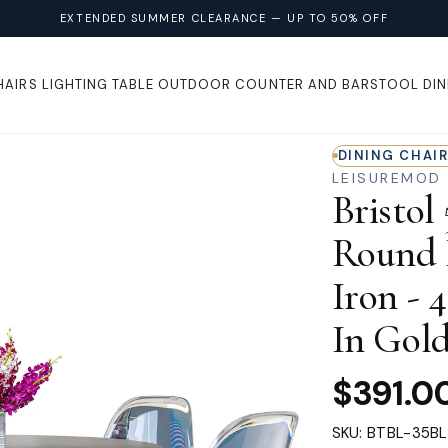
EXTENDED SUMMER CLEARANCE — UP TO 50% OFF
HAIRS
LIGHTING
TABLE
OUTDOOR
COUNTER AND BARSTOOL
DIN
DINING CHAI
LEISUREMOD
Bristol
Round D
Iron - 
In Gold
$391.0
SKU: BTBL-35B