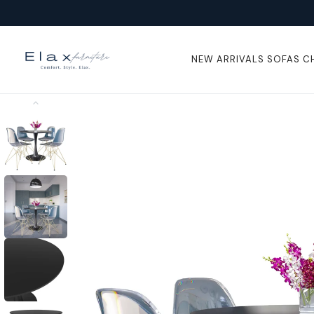
Skip To
Content
NEW ARRIVALS
SOFAS
C