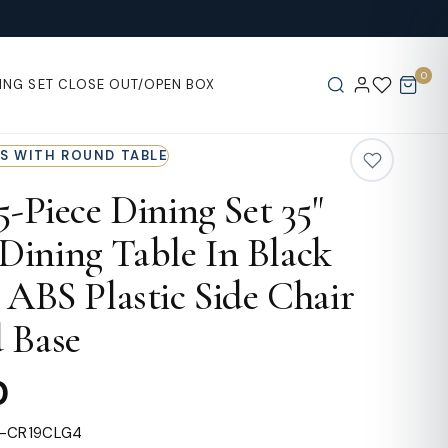
0
ING SET
CLOSE OUT/OPEN BOX
RS WITH ROUND TABLE
 5-Piece Dining Set 35"
ining Table In Black
4 ABS Plastic Side Chair
 Base
0
L-CR19CLG4