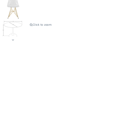
Click to zoom