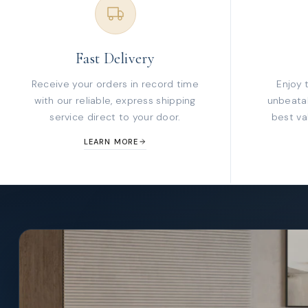
Fast Delivery
Receive your orders in record time
Enjoy 
with our reliable, express shipping
unbeatab
service direct to your door.
best va
LEARN MORE