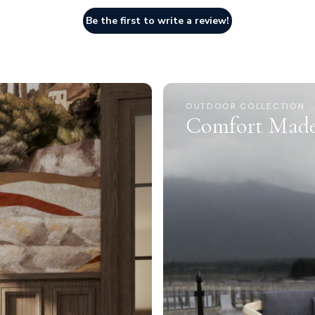
Be the first to write a review!
OUTDOOR COLLECTION
Comfort Made