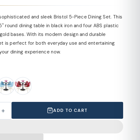
sophisticated and sleek Bristol 5-Piece Dining Set. This
5" round dining table in black iron and four ABS plastic
 gold bases. With its modern design and durable
set is perfect for both everyday use and entertaining
your dining experience now.
+
ADD TO CART