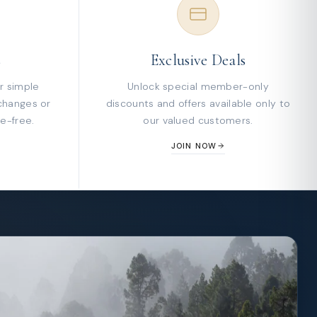
s
Exclusive Deals
r simple
Unlock special member-only
changes or
discounts and offers available only to
e-free.
our valued customers.
JOIN NOW